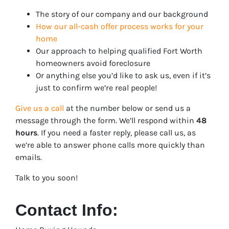
The story of our company and our background
How our all-cash offer process works for your
home
Our approach to helping qualified Fort Worth
homeowners avoid foreclosure
Or anything else you’d like to ask us, even if it’s
just to confirm we’re real people!
Give us a call
at the number below or send us a
message through the form. We’ll respond within
48
hours
. If you need a faster reply, please call us, as
we’re able to answer phone calls more quickly than
emails.
Talk to you soon!
Contact Info: