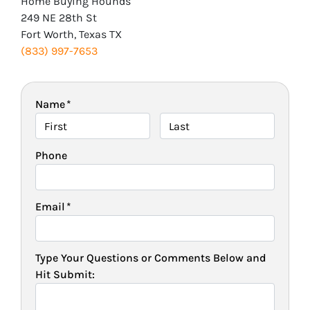
Home Buying Hounds
249 NE 28th St
Fort Worth, Texas TX
(833) 997-7653
Name
*
First
Last
Phone
Email
*
Type Your Questions or Comments Below and
Hit Submit: