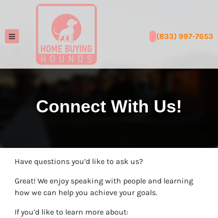
(833) 997-7653
TOGGLE MENU
Connect With Us!
Have questions you’d like to ask us?
Great! We enjoy speaking with people and learning
how we can help you achieve your goals.
If you’d like to learn more about: