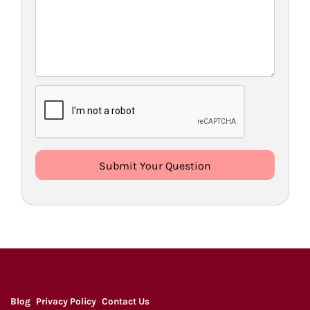
Blog
Privacy Policy
Contact Us