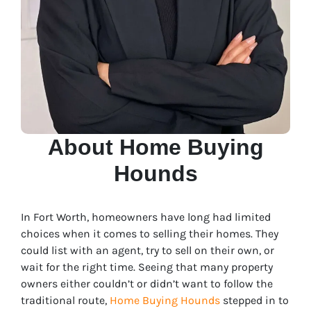
About Home Buying
Hounds
In Fort Worth, homeowners have long had limited
choices when it comes to selling their homes. They
could list with an agent, try to sell on their own, or
wait for the right time. Seeing that many property
owners either couldn’t or didn’t want to follow the
traditional route,
Home Buying Hounds
stepped in to