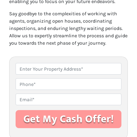
enabling you to focus on your future endeavors.
Say goodbye to the complexities of working with
agents, organizing open houses, coordinating
inspections, and enduring lengthy waiting periods.
Allow us to expertly streamline the process and guide
you towards the next phase of your journey.
P
r
o
P
p
h
e
o
E
r
n
m
t
e
a
y
i
A
l
d
*