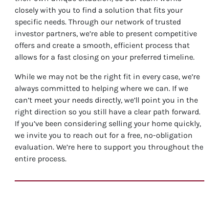
closely with you to find a solution that fits your
specific needs. Through our network of trusted
investor partners, we’re able to present competitive
offers and create a smooth, efficient process that
allows for a fast closing on your preferred timeline.
While we may not be the right fit in every case, we’re
always committed to helping where we can. If we
can’t meet your needs directly, we’ll point you in the
right direction so you still have a clear path forward.
If you’ve been considering selling your home quickly,
we invite you to reach out for a free, no-obligation
evaluation. We’re here to support you throughout the
entire process.