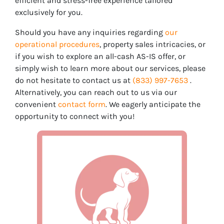
efficient and stress-free experience tailored
exclusively for you.
Should you have any inquiries regarding
our
operational procedures
, property sales intricacies, or
if you wish to explore an all-cash AS-IS offer, or
simply wish to learn more about our services, please
do not hesitate to contact us at
(833) 997-7653
.
Alternatively, you can reach out to us via our
convenient
contact form
. We eagerly anticipate the
opportunity to connect with you!