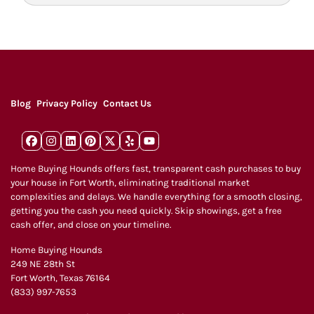
d
r
e
s
s
*
Blog
Privacy Policy
Contact Us
Facebook
Instagram
LinkedIn
Pinterest
Twitter
Yelp
YouTube
Home Buying Hounds offers fast, transparent cash purchases to buy
your house in Fort Worth, eliminating traditional market
complexities and delays. We handle everything for a smooth closing,
getting you the cash you need quickly. Skip showings, get a free
cash offer, and close on your timeline.
Home Buying Hounds
249 NE 28th St
Fort Worth, Texas 76164
(833) 997-7653