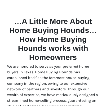
…A Little More About
Home Buying Hounds…
How Home Buying
Hounds works with
Homeowners
We are honored to serve as your preferred home
buyers in Texas. Home Buying Hounds has
established itself as the foremost house-buying
company in the region, owing to our extensive
network of partners and investors. Through our
wealth of expertise, we have meticulously designed a
streamlined home-selling process, guaranteeing an