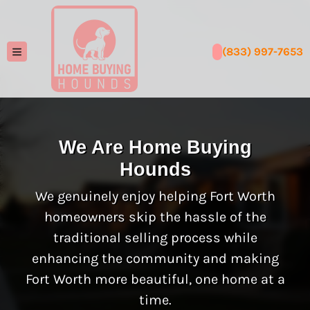
(833) 997-7653
TOGGLE MENU
We Are Home Buying
Hounds
We genuinely enjoy helping Fort Worth
homeowners skip the hassle of the
traditional selling process while
enhancing the community and making
Fort Worth more beautiful, one home at a
time.