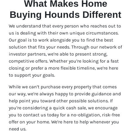
What Makes Home
Buying Hounds Different
We understand that every person who reaches out to
us is dealing with their own unique circumstances.
Our goal is to work alongside you to find the best
solution that fits your needs. Through our network of
investor partners, we’re able to present strong,
competitive offers. Whether you’re looking for a fast
closing or prefer a more flexible timeline, we’re here
to support your goals.
While we can’t purchase every property that comes
our way, we’re always happy to provide guidance and
help point you toward other possible solutions. If
you’re considering a quick cash sale, we encourage
you to contact us today for a no-obligation, risk-free
offer on your home. We’re here to help whenever you
need us.