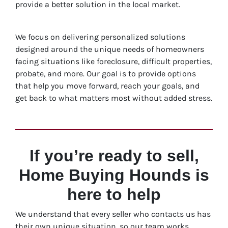
provide a better solution in the local market.
We focus on delivering personalized solutions
designed around the unique needs of homeowners
facing situations like foreclosure, difficult properties,
probate, and more. Our goal is to provide options
that help you move forward, reach your goals, and
get back to what matters most without added stress.
If you’re ready to sell,
Home Buying Hounds is
here to help
We understand that every seller who contacts us has
their own unique situation, so our team works