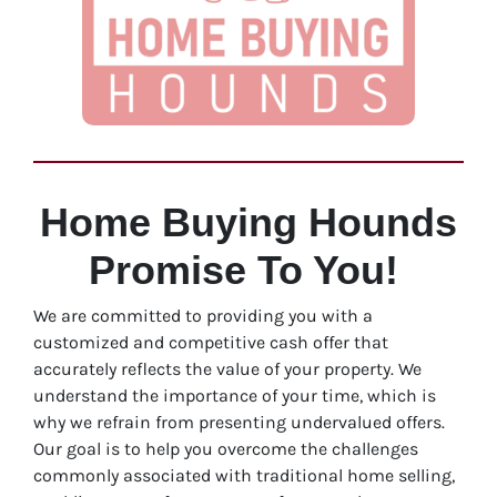
Home Buying Hounds
Promise To You!
We are committed to providing you with a
customized and competitive cash offer that
accurately reflects the value of your property. We
understand the importance of your time, which is
why we refrain from presenting undervalued offers.
Our goal is to help you overcome the challenges
commonly associated with traditional home selling,