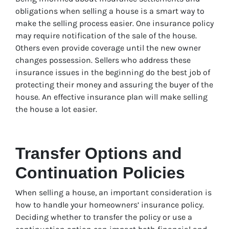
obligations when selling a house is a smart way to
make the selling process easier. One insurance policy
may require notification of the sale of the house.
Others even provide coverage until the new owner
changes possession. Sellers who address these
insurance issues in the beginning do the best job of
protecting their money and assuring the buyer of the
house. An effective insurance plan will make selling
the house a lot easier.
Transfer Options and
Continuation Policies
When selling a house, an important consideration is
how to handle your homeowners’ insurance policy.
Deciding whether to transfer the policy or use a