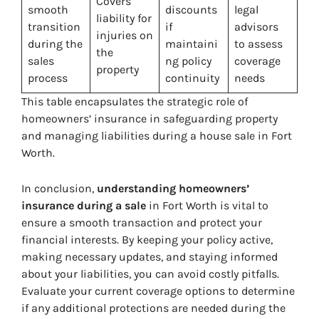
Covers
smooth
discounts
legal
liability for
transition
if
advisors
injuries on
during the
maintaini
to assess
the
sales
ng policy
coverage
property
process
continuity
needs
This table encapsulates the strategic role of
homeowners’ insurance in safeguarding property
and managing liabilities during a house sale in Fort
Worth.
In conclusion,
understanding homeowners’
insurance during a sale
in Fort Worth is vital to
ensure a smooth transaction and protect your
financial interests. By keeping your policy active,
making necessary updates, and staying informed
about your liabilities, you can avoid costly pitfalls.
Evaluate your current coverage options to determine
if any additional protections are needed during the