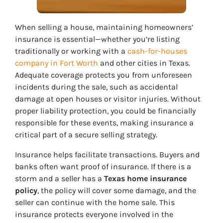
When selling a house, maintaining homeowners’
insurance is essential—whether you’re listing
traditionally or working with a
cash-for-houses
company in Fort Worth
and other cities in Texas.
Adequate coverage protects you from unforeseen
incidents during the sale, such as accidental
damage at open houses or visitor injuries. Without
proper liability protection, you could be financially
responsible for these events, making insurance a
critical part of a secure selling strategy.
Insurance helps facilitate transactions. Buyers and
banks often want proof of insurance. If there is a
storm and a seller has a
Texas home insurance
policy
, the policy will cover some damage, and the
seller can continue with the home sale. This
insurance protects everyone involved in the