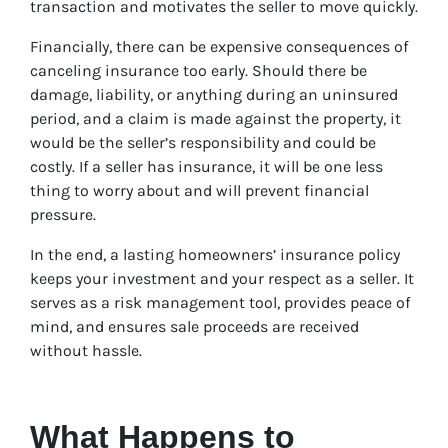
transaction and motivates the seller to move quickly.
Financially, there can be expensive consequences of
canceling insurance too early. Should there be
damage, liability, or anything during an uninsured
period, and a claim is made against the property, it
would be the seller’s responsibility and could be
costly. If a seller has insurance, it will be one less
thing to worry about and will prevent financial
pressure.
In the end, a lasting homeowners’ insurance policy
keeps your investment and your respect as a seller. It
serves as a risk management tool, provides peace of
mind, and ensures sale proceeds are received
without hassle.
What Happens to