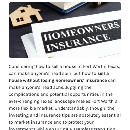
Considering how to sell a house in Fort Worth, Texas,
can make anyone’s head spin, but how to
sell a
house without losing homeowners’ insurance
can
make anyone’s head ache. Juggling the
complications and potential opportunities in the
ever-changing Texas landscape makes Fort Worth a
more flexible market. Understandably, though, the
investing and insurance tips are absolutely essential
to market insurance and to protect your
investments while ensuring a seamless transition