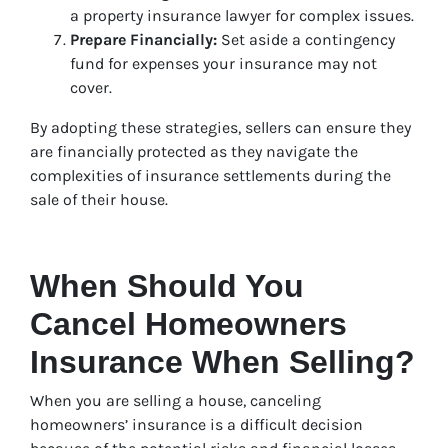
a property insurance lawyer for complex issues.
Prepare Financially:
Set aside a contingency
fund for expenses your insurance may not
cover.
By adopting these strategies, sellers can ensure they
are financially protected as they navigate the
complexities of insurance settlements during the
sale of their house.
When Should You
Cancel Homeowners
Insurance When Selling?
When you are selling a house, canceling
homeowners’ insurance is a difficult decision