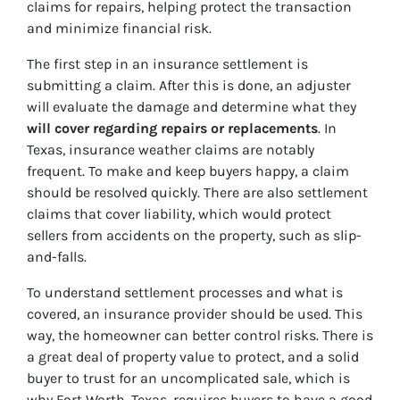
claims for repairs, helping protect the transaction
and minimize financial risk.
The first step in an insurance settlement is
submitting a claim. After this is done, an adjuster
will evaluate the damage and determine what they
will cover regarding repairs or replacements
. In
Texas, insurance weather claims are notably
frequent. To make and keep buyers happy, a claim
should be resolved quickly. There are also settlement
claims that cover liability, which would protect
sellers from accidents on the property, such as slip-
and-falls.
To understand settlement processes and what is
covered, an insurance provider should be used. This
way, the homeowner can better control risks. There is
a great deal of property value to protect, and a solid
buyer to trust for an uncomplicated sale, which is
why Fort Worth, Texas, requires buyers to have a good