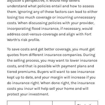
adjuster’s perspective, it would help sellers
understand what policies entail and how to assess
them. Ignoring any of these factors can lead to either
losing too much coverage or incurring unnecessary
costs. When discussing policies with your provider,
incorporating flood insurance, if necessary, would
address cost-versus-coverage and align with Fort
Worth’s risk profile.
To save costs and get better coverage, you must get
quotes from different insurance companies. During
the selling process, you may want to lower insurance
costs, and that is possible with payment plans and
tiered premiums. Buyers will want to see insurance
kept up to date, and your margin will increase if you
do insurance right. When done right, the insurance
costs you incur will help sell your home and will
protect your investment.