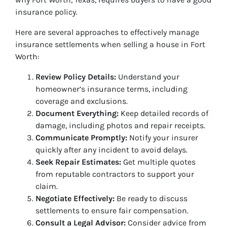
insurance policy.
Here are several approaches to effectively manage
insurance settlements when selling a house in Fort
Worth:
Review Policy Details:
Understand your
homeowner’s insurance terms, including
coverage and exclusions.
Document Everything:
Keep detailed records of
damage, including photos and repair receipts.
Communicate Promptly:
Notify your insurer
quickly after any incident to avoid delays.
Seek Repair Estimates:
Get multiple quotes
from reputable contractors to support your
claim.
Negotiate Effectively:
Be ready to discuss
settlements to ensure fair compensation.
Consult a Legal Advisor:
Consider advice from