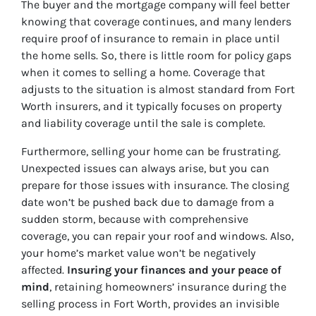
The buyer and the mortgage company will feel better
knowing that coverage continues, and many lenders
require proof of insurance to remain in place until
the home sells. So, there is little room for policy gaps
when it comes to selling a home. Coverage that
adjusts to the situation is almost standard from Fort
Worth insurers, and it typically focuses on property
and liability coverage until the sale is complete.
Furthermore, selling your home can be frustrating.
Unexpected issues can always arise, but you can
prepare for those issues with insurance. The closing
date won’t be pushed back due to damage from a
sudden storm, because with comprehensive
coverage, you can repair your roof and windows. Also,
your home’s market value won’t be negatively
affected.
Insuring your finances and your peace of
mind
, retaining homeowners’ insurance during the
selling process in Fort Worth, provides an invisible