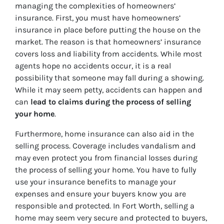
managing the complexities of homeowners’
insurance. First, you must have homeowners’
insurance in place before putting the house on the
market. The reason is that homeowners’ insurance
covers loss and liability from accidents. While most
agents hope no accidents occur, it is a real
possibility that someone may fall during a showing.
While it may seem petty, accidents can happen and
can
lead to claims during the process of selling
your home
.
Furthermore, home insurance can also aid in the
selling process. Coverage includes vandalism and
may even protect you from financial losses during
the process of selling your home. You have to fully
use your insurance benefits to manage your
expenses and ensure your buyers know you are
responsible and protected. In Fort Worth, selling a
home may seem very secure and protected to buyers,