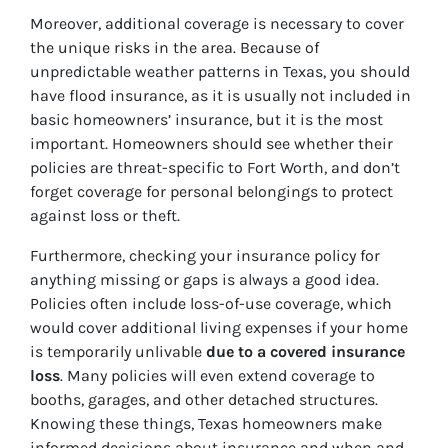
Moreover, additional coverage is necessary to cover
the unique risks in the area. Because of
unpredictable weather patterns in Texas, you should
have flood insurance, as it is usually not included in
basic homeowners’ insurance, but it is the most
important. Homeowners should see whether their
policies are threat-specific to Fort Worth, and don’t
forget coverage for personal belongings to protect
against loss or theft.
Furthermore, checking your insurance policy for
anything missing or gaps is always a good idea.
Policies often include loss-of-use coverage, which
would cover additional living expenses if your home
is temporarily unlivable
due to a covered insurance
loss
. Many policies will even extend coverage to
booths, garages, and other detached structures.
Knowing these things, Texas homeowners make
informed decisions about insurance and when and