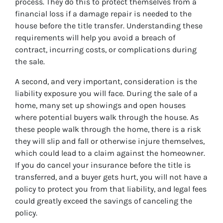
process. They do this to protect themselves from a
financial loss if a damage repair is needed to the
house before the title transfer. Understanding these
requirements will help you avoid a breach of
contract, incurring costs, or complications during
the sale.
A second, and very important, consideration is the
liability exposure you will face. During the sale of a
home, many set up showings and open houses
where potential buyers walk through the house. As
these people walk through the home, there is a risk
they will slip and fall or otherwise injure themselves,
which could lead to a claim against the homeowner.
If you do cancel your insurance before the title is
transferred, and a buyer gets hurt, you will not have a
policy to protect you from that liability, and legal fees
could greatly exceed the savings of canceling the
policy.