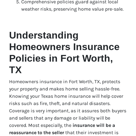
Comprehensive policies guard against local
weather risks, preserving home value pre-sale.
Understanding
Homeowners Insurance
Policies in Fort Worth,
TX
Homeowners insurance in Fort Worth, TX, protects
your property and makes home selling hassle-free.
Knowing your Texas home insurance will help cover
risks such as fire, theft, and natural disasters.
Coverage is very important, as it assures both buyers
and sellers that any damage or liability will be
covered. Most especially, the
insurance will be a
reassurance to the seller
that their investment is