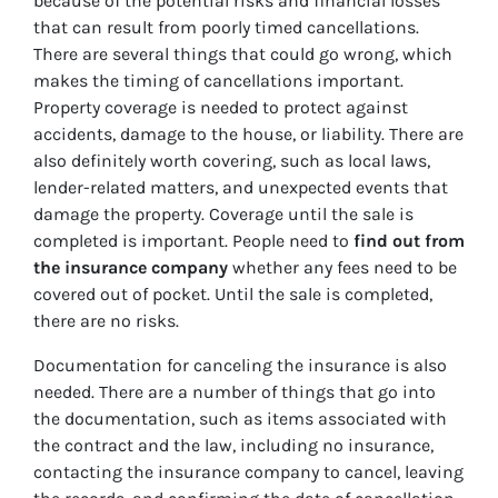
because of the potential risks and financial losses
that can result from poorly timed cancellations.
There are several things that could go wrong, which
makes the timing of cancellations important.
Property coverage is needed to protect against
accidents, damage to the house, or liability. There are
also definitely worth covering, such as local laws,
lender-related matters, and unexpected events that
damage the property. Coverage until the sale is
completed is important. People need to
find out from
the insurance company
whether any fees need to be
covered out of pocket. Until the sale is completed,
there are no risks.
Documentation for canceling the insurance is also
needed. There are a number of things that go into
the documentation, such as items associated with
the contract and the law, including no insurance,
contacting the insurance company to cancel, leaving