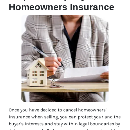
Homeowners Insurance
Once you have decided to cancel homeowners’
insurance when selling, you can protect your and the
buyer’s interests and stay within legal boundaries by