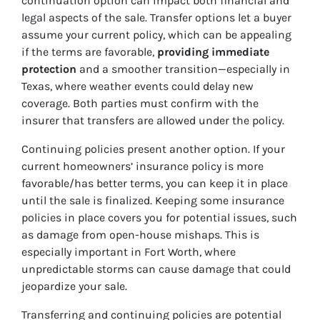
continuation option can impact both financial and
legal aspects of the sale. Transfer options let a buyer
assume your current policy, which can be appealing
if the terms are favorable,
providing immediate
protection
and a smoother transition—especially in
Texas, where weather events could delay new
coverage. Both parties must confirm with the
insurer that transfers are allowed under the policy.
Continuing policies present another option. If your
current homeowners’ insurance policy is more
favorable/has better terms, you can keep it in place
until the sale is finalized. Keeping some insurance
policies in place covers you for potential issues, such
as damage from open-house mishaps. This is
especially important in Fort Worth, where
unpredictable storms can cause damage that could
jeopardize your sale.
Transferring and continuing policies are potential