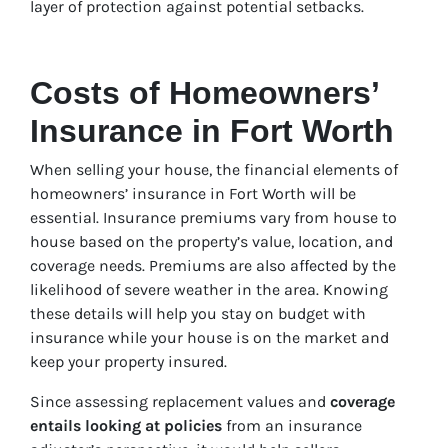
layer of protection against potential setbacks.
Costs of Homeowners’
Insurance in Fort Worth
When selling your house, the financial elements of
homeowners’ insurance in Fort Worth will be
essential. Insurance premiums vary from house to
house based on the property’s value, location, and
coverage needs. Premiums are also affected by the
likelihood of severe weather in the area. Knowing
these details will help you stay on budget with
insurance while your house is on the market and
keep your property insured.
Since assessing replacement values and
coverage
entails looking at policies
from an insurance