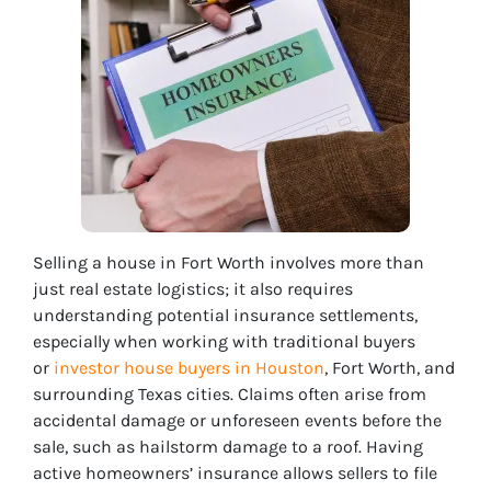
Selling a house in Fort Worth involves more than
just real estate logistics; it also requires
understanding potential insurance settlements,
especially when working with traditional buyers
or
investor house buyers in Houston
, Fort Worth, and
surrounding Texas cities.
Claims often arise from
accidental damage or unforeseen events before the
sale, such as hailstorm damage to a roof. Having
active homeowners’ insurance allows sellers to file