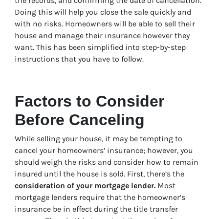
the records, and confirming the date of cancellation.
Doing this will help you close the sale quickly and
with no risks. Homeowners will be able to sell their
house and manage their insurance however they
want. This has been simplified into step-by-step
instructions that you have to follow.
Factors to Consider
Before Canceling
While selling your house, it may be tempting to
cancel your homeowners’ insurance; however, you
should weigh the risks and consider how to remain
insured until the house is sold. First, there’s the
consideration of your mortgage lender.
Most
mortgage lenders require that the homeowner’s
insurance be in effect during the title transfer