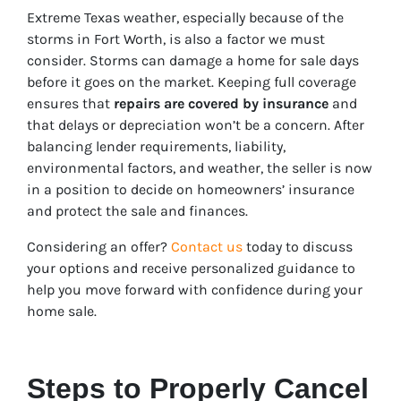
Extreme Texas weather, especially because of the
storms in Fort Worth, is also a factor we must
consider. Storms can damage a home for sale days
before it goes on the market. Keeping full coverage
ensures that
repairs are covered by insurance
and
that delays or depreciation
won’t be a concern. After
balancing lender requirements, liability,
environmental factors, and weather, the seller is now
in a position to decide on homeowners’ insurance
and protect the sale and finances.
Considering an offer?
Contact us
today to discuss
your options and receive personalized guidance to
help you move forward with confidence during your
home sale.
Steps to Properly Cancel