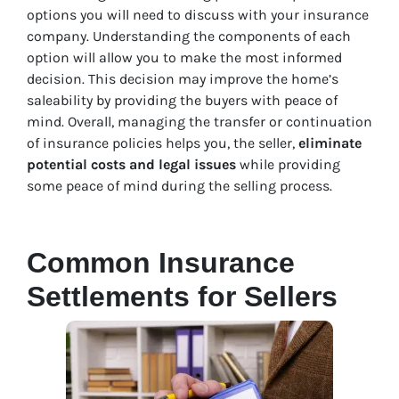
options you will need to discuss with your insurance
company. Understanding the components of each
option will allow you to make the most informed
decision. This decision may improve the home’s
saleability by providing the buyers with peace of
mind. Overall, managing the transfer or continuation
of insurance policies helps you, the seller,
eliminate
potential costs and legal issues
while providing
some peace of mind during the selling process.
Common Insurance
Settlements for Sellers