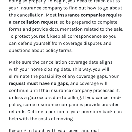
doing so properly. To begin, you need to reach out to
your insurance company to find out how to go about
the cancellation. Most
insurance companies require
a cancellation request
, so be prepared to complete
forms and provide documentation related to the sale.
To protect yourself, keep all correspondence so you
can defend yourself from coverage disputes and
questions about policy terms.
Make sure the cancellation coverage date aligns
with your home closing date. This way, you will
eliminate the possibility of any coverage gaps. Your
request must have no gaps
, and coverage will
continue until the insurance company processes it,
unless a gap occurs due to billing. If you cancel mid-
policy, some insurance companies provide prorated
refunds. Getting a portion of your premium back can
help with the costs of moving.
Keeping in touch with your buyer and real