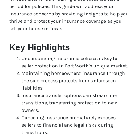
period for policies. This guide will address your
insurance concerns by providing insights to help you
thrive and protect your insurance coverage as you
sell your house in Texas.
Key Highlights
Understanding insurance policies is key to
seller protection in Fort Worth’s unique market.
Maintaining homeowners’ insurance through
the sale process protects from unforeseen
liabilities.
Insurance transfer options can streamline
transitions, transferring protection to new
owners.
Canceling insurance prematurely exposes
sellers to financial and legal risks during
transitions.