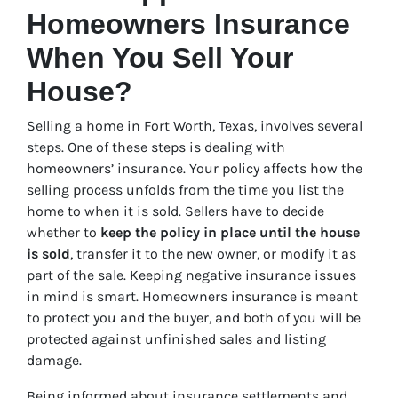
Homeowners Insurance
When You Sell Your
House?
Selling a home in Fort Worth, Texas, involves several
steps. One of these steps is dealing with
homeowners’ insurance. Your policy affects how the
selling process unfolds from the time you list the
home to when it is sold. Sellers have to decide
whether to
keep the policy in place until the house
is sold
, transfer it to the new owner, or modify it as
part of the sale. Keeping negative insurance issues
in mind is smart. Homeowners insurance is meant
to protect you and the buyer, and both of you will be
protected against unfinished sales and listing
damage.
Being informed about insurance settlements and