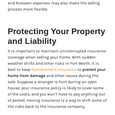
and foreseen expenses may also make the selling
process more flexible.
Protecting Your Property
and Liability
It is important to maintain uninterrupted insurance
coverage when selling your home. With sudden
weather shifts and other risks in Fort Worth, it is
best to keep
homeowner’s insurance
to
protect your
home from damage
and other issues during the
sale. Suppose a stranger is hurt during an open
house; your insurance policy is likely to cover some
of the costs, and you won’t have to pay anything out
of pocket. Having insurance is a way to shift some of
the risks back to the insurance company.