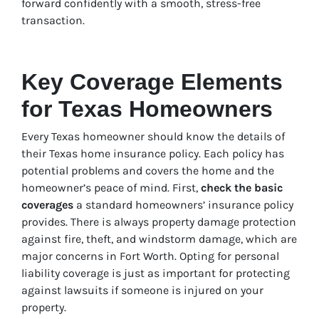
forward confidently with a smooth, stress-free
transaction.
Key Coverage Elements
for Texas Homeowners
Every Texas homeowner should know the details of
their Texas home insurance policy. Each policy has
potential problems and covers the home and the
homeowner’s peace of mind. First,
check the basic
coverages
a standard homeowners’ insurance policy
provides. There is always property damage protection
against fire, theft, and windstorm damage, which are
major concerns in Fort Worth. Opting for personal
liability coverage is just as important for protecting
against lawsuits if someone is injured on your
property.