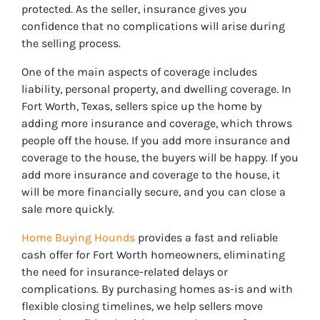
protected. As the seller, insurance gives you
confidence that no complications will arise during
the selling process.
One of the main aspects of coverage includes
liability, personal property, and dwelling coverage. In
Fort Worth, Texas, sellers spice up the home by
adding more insurance and coverage, which throws
people off the house. If you add more insurance and
coverage to the house, the buyers will be happy. If you
add more insurance and coverage to the house, it
will be more financially secure, and you can close a
sale more quickly.
Home Buying Hounds
provides a fast and reliable
cash offer for Fort Worth homeowners, eliminating
the need for insurance-related delays or
complications. By purchasing homes as-is and with
flexible closing timelines, we help sellers move