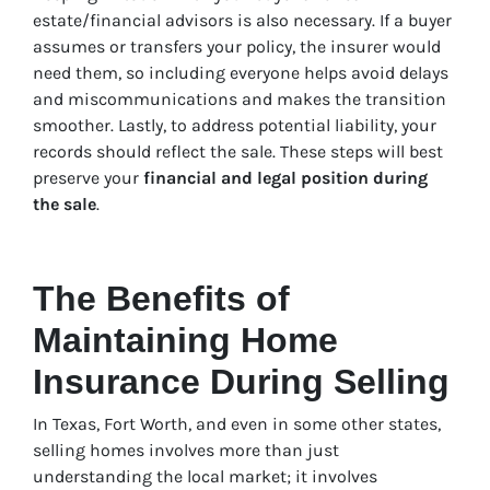
estate/financial advisors is also necessary. If a buyer
assumes or transfers your policy, the insurer would
need them, so including everyone helps avoid delays
and miscommunications and makes the transition
smoother. Lastly, to address potential liability, your
records should reflect the sale. These steps will best
preserve your
financial and legal position during
the sale
.
The Benefits of
Maintaining Home
Insurance During Selling
In Texas, Fort Worth, and even in some other states,
selling homes involves more than just
understanding the local market; it involves