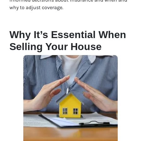
why to adjust coverage.
Why It’s Essential When
Selling Your House