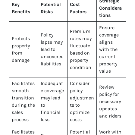
Strategic
Key
Potential
Cost
Considera
Benefits
Risks
Factors
tions
Ensure
Premium
Policy
coverage
Protects
rates may
lapse may
aligns
property
fluctuate
lead to
with the
from
based on
uncovered
current
damage
property
liabilities
property
condition
value
Facilitates
Inadequat
Consider
Review
smooth
e coverage
policy
policy for
transition
may lead
adjustmen
necessary
during the
to
ts to
updates
sales
financial
optimize
and riders
process
loss
costs
Facilitates
Potential
Work with