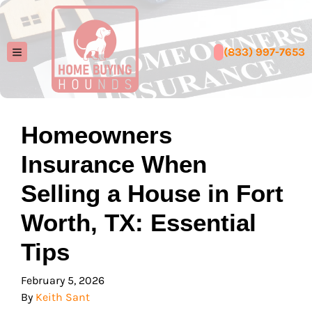
(833) 997-7653
TOGGLE MENU
Homeowners
Insurance When
Selling a House in Fort
Worth, TX: Essential
Tips
February 5, 2026
By
Keith Sant