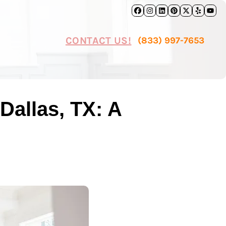
Facebook
Instagram
LinkedIn
Pinterest
Twitter
Yelp
Yo
CONTACT US!
(833) 997-7653
Dallas, TX: A