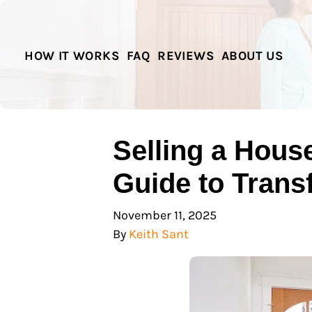
HOW IT WORKS
FAQ
REVIEWS
ABOUT US
Selling a Hous
Guide to Trans
November 11, 2025
By
Keith Sant