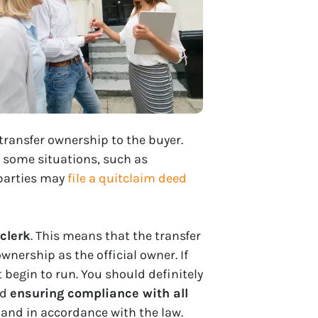
transfer ownership to the buyer.
n some situations, such as
 parties may
file a quitclaim deed
clerk
. This means that the transfer
wnership as the official owner. If
 begin to run. You should definitely
nd
ensuring compliance with all
 and in accordance with the law.