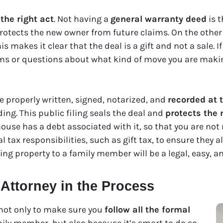
the right act
. Not having a
general warranty deed
is t
 protects the new owner from future claims. On the other
is makes it clear that the deal is a gift and not a sale. 
ems or questions about what kind of move you are makin
e properly written, signed, notarized, and
recorded at 
ding. This public filing seals the deal and
protects the 
house has a debt associated with it, so that you are not r
 tax responsibilities, such as gift tax, to ensure they al
ving property to a family member will be a legal, easy, a
 Attorney in the Process
not only to make sure you
follow all the formal
ily member, but also because it’s smart to do so.