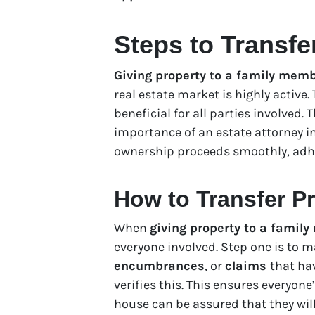
Steps to Transfe
Giving property to a family mem
real estate market is highly active
beneficial for all parties involved.
importance of an estate attorney i
ownership proceeds smoothly, adher
How to Transfer Pr
When
giving property to a famil
everyone involved. Step one is to m
encumbrances
, or
claims
that ha
verifies this. This ensures everyone
house can be assured that they will 