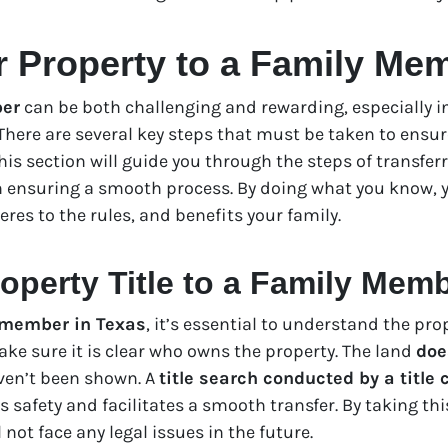
r Property to a Family Me
ber
can be both challenging and rewarding, especially in 
. There are several key steps that must be taken to ensur
 This section will guide you through the steps of transfer
n ensuring a smooth process. By doing what you know, y
es to the rules, and benefits your family.
operty Title to a Family Mem
y member in Texas
, it’s essential to understand the pro
ake sure it is clear who owns the property. The land
doe
ven’t been shown. A
title search conducted by a title
’s safety and facilitates a smooth transfer. By taking t
not face any legal issues in the future.