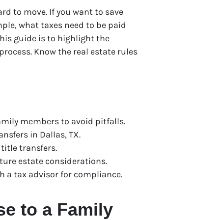
ard to move. If you want to save
ple, what taxes need to be paid
is guide is to highlight the
process. Know the real estate rules
mily members to avoid pitfalls.
nsfers in Dallas, TX.
itle transfers.
ture estate considerations.
h a tax advisor for compliance.
se to a Family