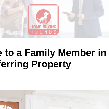
e to a Family Member in 
ferring Property