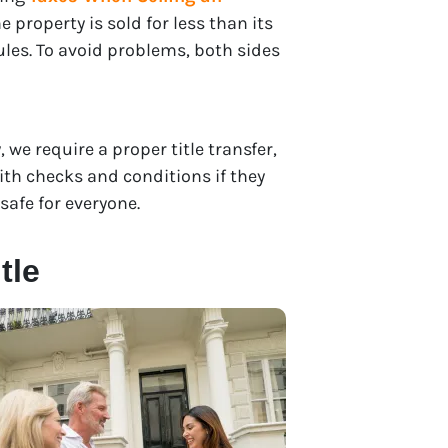
e property is sold for less than its
rules. To avoid problems, both sides
, we require a proper title transfer,
th checks and conditions if they
safe for everyone.
tle