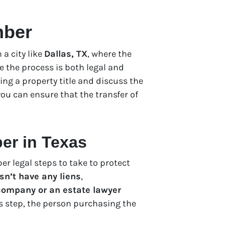
mber
a city like
Dallas, TX
, where the
e the process is both legal and
ring a property title and discuss the
ou can ensure that the transfer of
ber in Texas
per legal steps to take to protect
sn’t have any liens
,
 company or an estate lawyer
his step, the person purchasing the