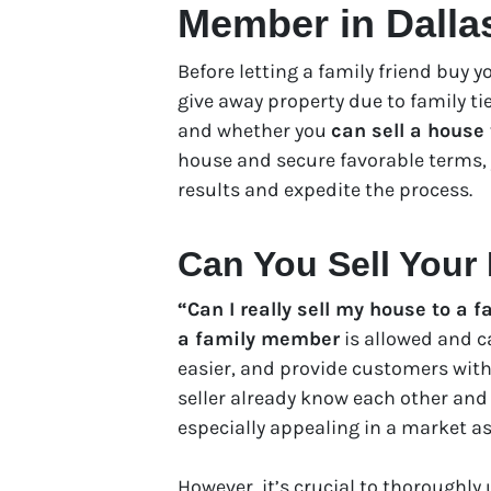
Member in Dalla
Before letting a family friend buy 
give away property due to family t
and whether you
can sell a house
house and secure favorable terms, 
results and expedite the process.
Can You Sell Your
“Can I really sell my house to a
a family member
is allowed and c
easier, and provide customers with
seller already know each other and
especially appealing in a market as
However, it’s crucial to thoroughly