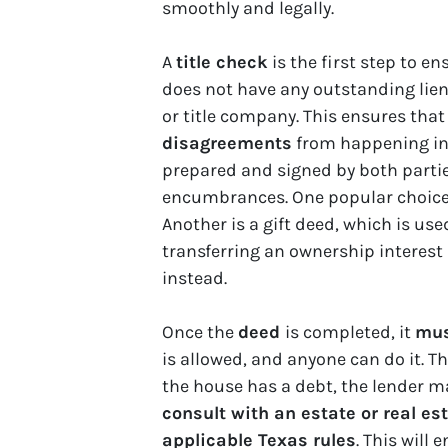
smoothly and legally.
A
title check
is the first step to e
does not have any outstanding liens.
or title company. This ensures that
disagreements
from happening in 
prepared and signed by both parties
encumbrances. One popular choice is
Another is a gift deed, which is us
transferring an ownership interest
instead.
Once the
deed
is completed, it
mus
is allowed, and anyone can do it. Th
the house has a debt, the lender ma
consult with an estate or real es
applicable Texas rules
. This will