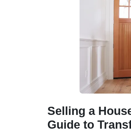
Selling a Hous
Guide to Trans