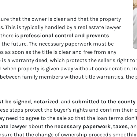
nsure that the owner is clear and that the property
 This is typically handled by a real estate lawyer
 there is
professional control and prevents
the future. The necessary paperwork must be
 as soon as the title is clear and free from any
 a warranty deed, which protects the seller’s right to 
ed when property is given away without consideration. I
 between family members without title warranties, the
t be signed
,
notarized
, and
submitted to the county 
ese steps protect the buyer’s rights and confirm their o
y need to agree to the sale so that the loan terms don’t
tate lawyer
about the
necessary paperwork
,
taxes
, a
 ensure that the change of ownership proceeds smoothly