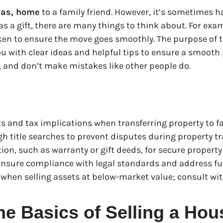
xas, home
to a family friend. However, it’s sometimes h
a gift, there are many things to think about. For exam
ken to ensure the move goes smoothly. The purpose of th
u with clear ideas and helpful tips to ensure a smooth 
, and don’t make mistakes like other people do.
 and tax implications when transferring property to fa
 title searches to prevent disputes during property tra
on, such as warranty or gift deeds, for secure property t
ensure compliance with legal standards and address fu
 when selling assets at below-market value; consult wit
e Basics of Selling a Hou