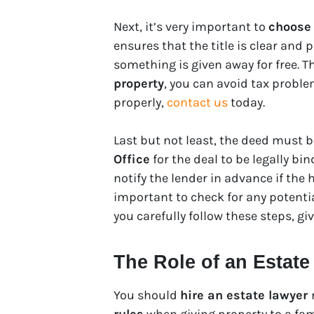
Next, it’s very important to
choose 
ensures that the title is clear and
something is given away for free. Th
property
, you can avoid tax probl
properly,
contact us
today.
Last but not least, the deed must b
Office
for the deal to be legally bin
notify the lender in advance if the 
important to check for any potential
you carefully follow these steps, gi
The Role of an Estate
You should
hire an estate lawyer
rules
when giving property to a fam