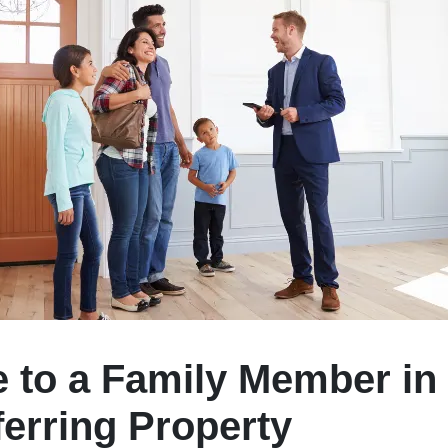
e to a Family Member in 
ferring Property