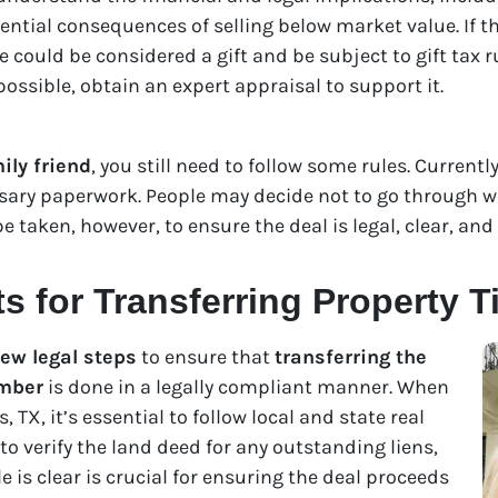
tential consequences of selling below market value. If th
e could be considered a gift and be subject to gift tax 
 possible, obtain an expert appraisal to support it.
ily friend
, you still need to follow some rules. Currently
sary paperwork. People may decide not to go through wi
 taken, however, to ensure the deal is legal, clear, and 
 for Transferring Property Ti
few legal steps
to ensure that
transferring the
ember
is done in a legally compliant manner. When
, TX, it’s essential to follow local and state real
 to verify the land deed for any outstanding liens,
le is clear is crucial for ensuring the deal proceeds