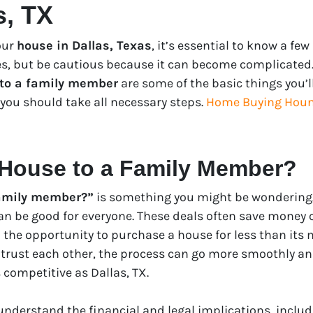
s, TX
your
house in Dallas, Texas
, it’s essential to know a fe
ies, but be cautious because it can become complicated.
 to a family member
are some of the basic things you’ll 
you should take all necessary steps.
Home Buying Houn
 House to a Family Member?
 family member?”
is something you might be wondering. 
an be good for everyone. These deals often save money 
 the opportunity to purchase a house for less than its 
 trust each other, the process can go more smoothly and
 competitive as Dallas, TX.
 understand the financial and legal implications, inclu