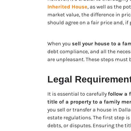
Inherited House
, as well as the po
market value, the difference in pric
should agree on a fair price and, if
When you
sell your house to a fam
debt compliance, and all the neces
are unpleasant. These steps must be
Legal Requirements
It is essential to carefully
follow a 
title of a property to a family m
you sell or transfer a house in Dallas
estate regulations. The first step is
debts, or disputes. Ensuring the tit