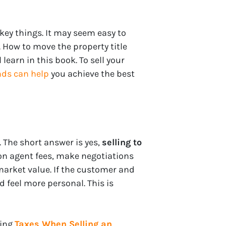
w key things. It may seem easy to
 How to move the property title
learn in this book. To sell your
ds can help
you achieve the best
The short answer is yes,
selling to
on agent fees, make negotiations
market value. If the customer and
 feel more personal. This is
ding
Taxes When Selling an