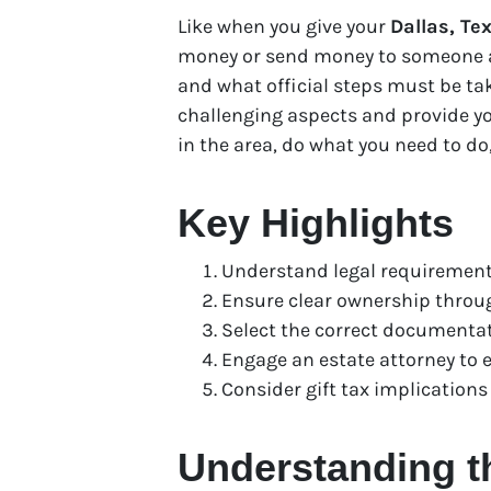
Like when you give your
Dallas, Te
money or send money to someone as 
and what official steps must be ta
challenging aspects and provide yo
in the area, do what you need to do
Key Highlights
Understand legal requirements
Ensure clear ownership through
Select the correct documentati
Engage an estate attorney to 
Consider gift tax implications
Understanding th