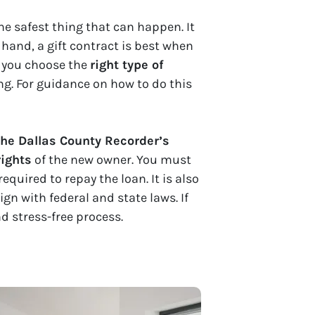
he safest thing that can happen. It
 hand, a gift contract is best when
If you choose the
right type of
g. For guidance on how to do this
the Dallas County Recorder’s
rights
of the new owner. You must
equired to repay the loan. It is also
ign with federal and state laws. If
nd stress-free process.