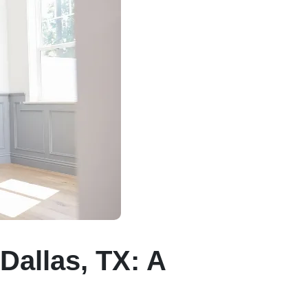
Dallas, TX: A