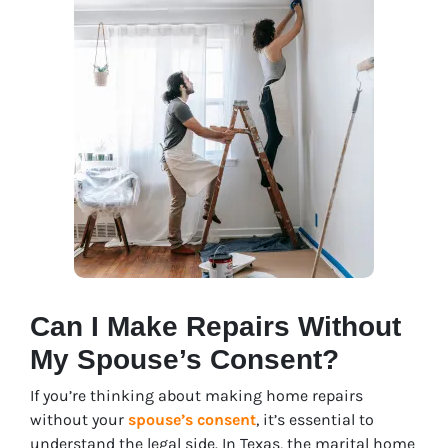
Can I Make Repairs Without
My Spouse’s Consent?
If you’re thinking about making home repairs
without your
spouse’s consent
, it’s essential to
understand the legal side. In Texas, the marital home