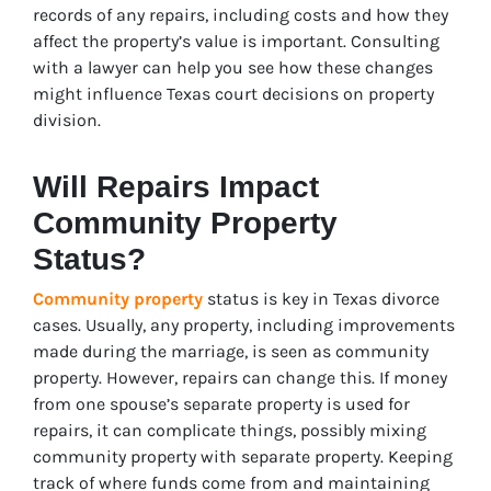
records of any repairs, including costs and how they
affect the property’s value is important. Consulting
with a lawyer can help you see how these changes
might influence Texas court decisions on property
division.
Will Repairs Impact
Community Property
Status?
Community property
status is key in Texas divorce
cases. Usually, any property, including improvements
made during the marriage, is seen as community
property. However, repairs can change this. If money
from one spouse’s separate property is used for
repairs, it can complicate things, possibly mixing
community property with separate property. Keeping
track of where funds come from and maintaining