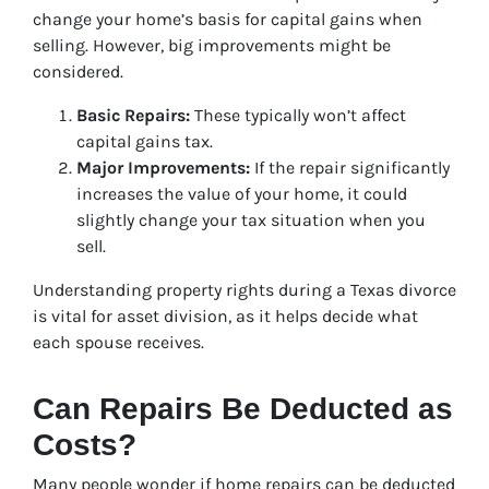
change your home’s basis for capital gains when
selling. However, big improvements might be
considered.
Basic Repairs:
These typically won’t affect
capital gains tax.
Major Improvements:
If the repair significantly
increases the value of your home, it could
slightly change your tax situation when you
sell.
Understanding property rights during a Texas divorce
is vital for asset division, as it helps decide what
each spouse receives.
Can Repairs Be Deducted as
Costs?
Many people wonder if home repairs can be deducted