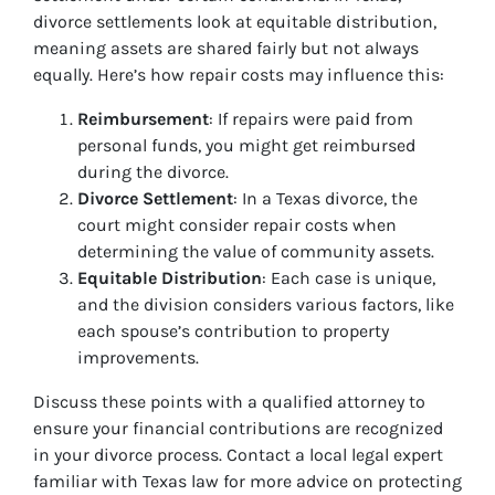
divorce settlements look at equitable distribution,
meaning assets are shared fairly but not always
equally. Here’s how repair costs may influence this:
Reimbursement
: If repairs were paid from
personal funds, you might get reimbursed
during the divorce.
Divorce Settlement
: In a Texas divorce, the
court might consider repair costs when
determining the value of community assets.
Equitable Distribution
: Each case is unique,
and the division considers various factors, like
each spouse’s contribution to property
improvements.
Discuss these points with a qualified attorney to
ensure your financial contributions are recognized
in your divorce process. Contact a local legal expert
familiar with Texas law for more advice on protecting