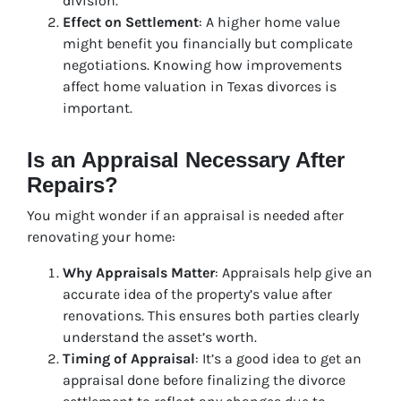
division.
Effect on Settlement
: A higher home value
might benefit you financially but complicate
negotiations. Knowing how improvements
affect home valuation in Texas divorces is
important.
Is an Appraisal Necessary After
Repairs?
You might wonder if an appraisal is needed after
renovating your home:
Why Appraisals Matter
: Appraisals help give an
accurate idea of the property’s value after
renovations. This ensures both parties clearly
understand the asset’s worth.
Timing of Appraisal
: It’s a good idea to get an
appraisal done before finalizing the divorce