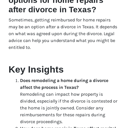
options for home repairs
after divorce in Texas?
Sometimes, getting reimbursed for home repairs
may be an option after a divorce in Texas. It depends
on what was agreed upon during the divorce. Legal
advice can help you understand what you might be
entitled to.
Key Insights
Does remodeling a home during a divorce
affect the process in Texas?
Remodeling can impact how property is
divided, especially if the divorce is contested or
the home is jointly owned. Consider any
reimbursements for these repairs during
divorce proceedings.