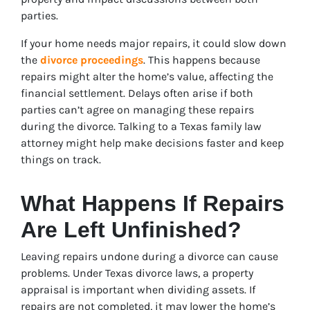
parties.
If your home needs major repairs, it could slow down
the
divorce proceedings
. This happens because
repairs might alter the home’s value, affecting the
financial settlement. Delays often arise if both
parties can’t agree on managing these repairs
during the divorce. Talking to a Texas family law
attorney might help make decisions faster and keep
things on track.
What Happens If Repairs
Are Left Unfinished?
Leaving repairs undone during a divorce can cause
problems. Under Texas divorce laws, a property
appraisal is important when dividing assets. If
repairs are not completed, it may lower the home’s