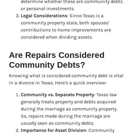
determine whether these are community debts
or personal investments.
Legal Considerations
: Since Texas is a
community property state, both spouses’
contributions to home improvements are
considered when dividing assets.
Are Repairs Considered
Community Debts?
Knowing what is considered community debt is vital
in a divorce in Texas. Here’s a quick overview:
Community vs. Separate Property
: Texas law
generally treats property and debts acquired
during the marriage as community property.
So, repairs made during the marriage are
usually seen as community debts.
Importance for Asset Division
: Community