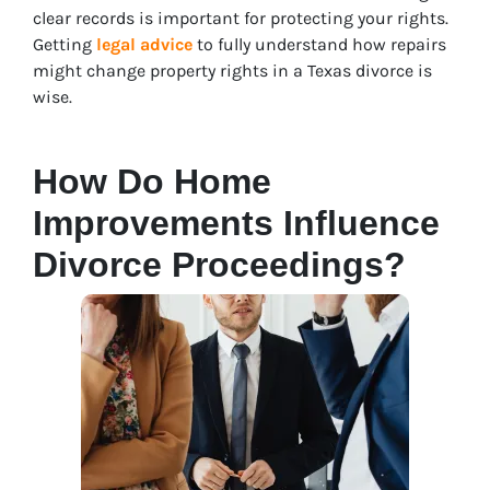
clear records is important for protecting your rights.
Getting
legal advice
to fully understand how repairs
might change property rights in a Texas divorce is
wise
.
How Do Home
Improvements Influence
Divorce Proceedings?