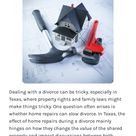
Dealing with a divorce can be tricky, especially in
Texas, where property rights and family laws might
make things tricky. One question often arises is
whether home repairs can slow divorce. In Texas, the
effect of home repairs during a divorce mainly
hinges on how they change the value of the shared
property and impact discussions between both