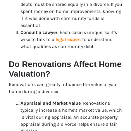
debts must be shared equally in a divorce. If you
spent money on home improvements, knowing
if it was done with community funds is
essential.
Consult a Lawyer
: Each case is unique, so it’s
wise to talk to a
legal expert
to understand
what qualifies as community debt.
Do Renovations Affect Home
Valuation?
Renovations can greatly influence the value of your
home during a divorce:
Appraisal and Market Value
: Renovations
typically increase a home’s market value, which
is vital during appraisal. An accurate property
appraisal during a divorce helps ensure a fair