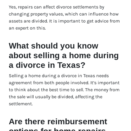
Yes, repairs can affect divorce settlements by
changing property values, which can influence how
assets are divided. It is important to get advice from
an expert on this.
What should you know
about selling a home during
a divorce in Texas?
Selling a home during a divorce in Texas needs
agreement from both people involved. It’s important
to think about the best time to sell. The money from
the sale will usually be divided, affecting the
settlement.
Are there reimbursement