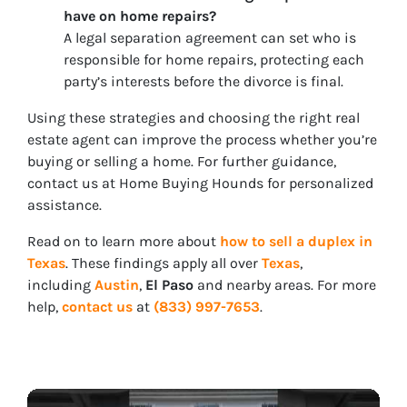
have on home repairs?
A legal separation agreement can set who is
responsible for home repairs, protecting each
party’s interests before the divorce is final.
Using these strategies and choosing the right real
estate agent can improve the process whether you’re
buying or selling a home. For further guidance,
contact us at Home Buying Hounds for personalized
assistance.
Read on to learn more about
how to sell a duplex in
Texas
. These findings apply all over
Texas
,
including
Austin
,
El Paso
and nearby areas. For more
help,
contact us
at
(833) 997-7653
.