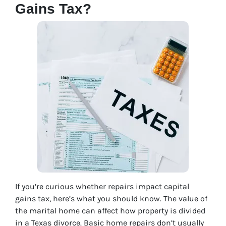
Gains Tax?
If you’re curious whether repairs impact capital
gains tax, here’s what you should know. The value of
the marital home can affect how property is divided
in a Texas divorce. Basic home repairs don’t usually