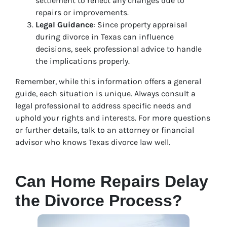
settlement to reflect any changes due to
repairs or improvements.
Legal Guidance
: Since property appraisal
during divorce in Texas can influence
decisions, seek professional advice to handle
the implications properly.
Remember, while this information offers a general
guide, each situation is unique. Always consult a
legal professional to address specific needs and
uphold your rights and interests. For more questions
or further details, talk to an attorney or financial
advisor who knows Texas divorce law well.
Can Home Repairs Delay
the Divorce Process?