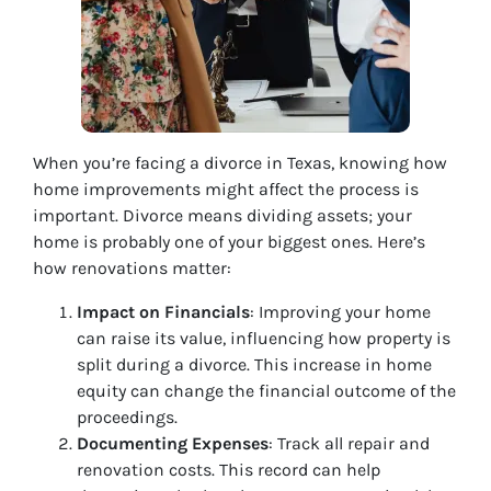
When you’re facing a divorce in Texas, knowing how
home improvements might affect the process is
important. Divorce means dividing assets; your
home is probably one of your biggest ones. Here’s
how renovations matter:
Impact on Financials
: Improving your home
can raise its value, influencing how property is
split during a divorce. This increase in home
equity can change the financial outcome of the
proceedings.
Documenting Expenses
: Track all repair and
renovation costs. This record can help