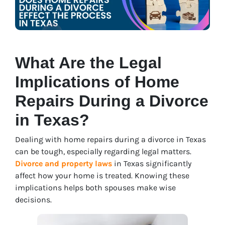
What Are the Legal
Implications of Home
Repairs During a Divorce
in Texas?
Dealing with home repairs during a divorce in Texas
can be tough, especially regarding legal matters.
Divorce and property laws
in Texas significantly
affe
ct how your home is treated. Knowing these
implications helps both spouses make wise
decisions.