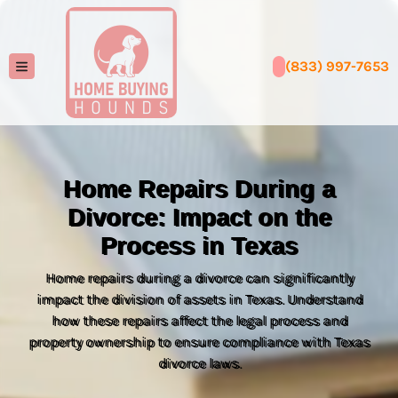
(833) 997-7653
TOGGLE MENU
Home Repairs During a
Divorce: Impact on the
Process in Texas
Home repairs during a divorce can significantly
impact the division of assets in Texas. Understand
how these repairs affect the legal process and
property ownership to ensure compliance with Texas
divorce laws.