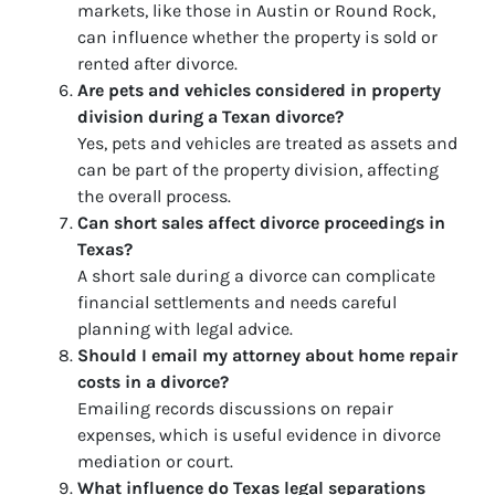
markets, like those in Austin or Round Rock,
can influence whether the property is sold or
rented after divorce.
Are pets and vehicles considered in property
division during a Texan divorce?
Yes, pets and vehicles are treated as assets and
can be part of the property division, affecting
the overall process.
Can short sales affect divorce proceedings in
Texas?
A short sale during a divorce can complicate
financial settlements and needs careful
planning with legal advice.
Should I email my attorney about home repair
costs in a divorce?
Emailing records discussions on repair
expenses, which is useful evidence in divorce
mediation or court.
What influence do Texas legal separations