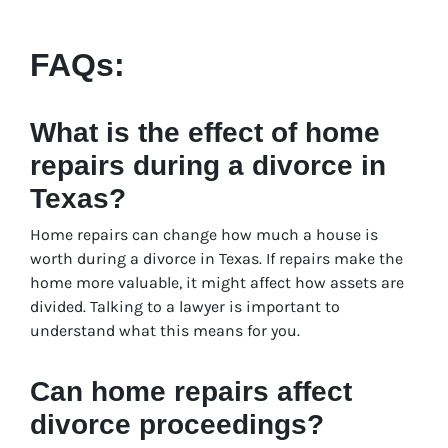
FAQs:
What is the effect of home
repairs during a divorce in
Texas?
Home repairs can change how much a house is
worth during a divorce in Texas. If repairs make the
home more valuable, it might affect how assets are
divided. Talking to a lawyer is important to
understand what this means for you.
Can home repairs affect
divorce proceedings?