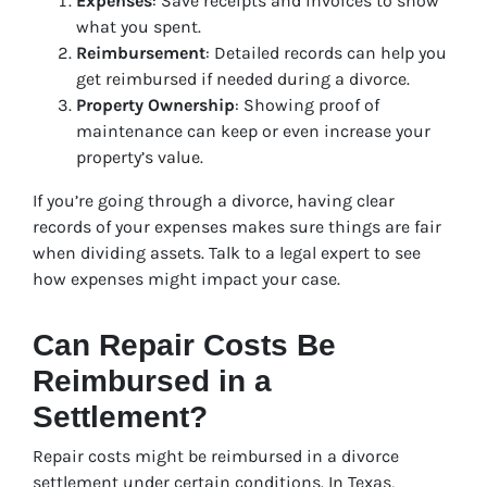
Expenses
: Save receipts and invoices to show
what you spent.
Reimbursement
: Detailed records can help you
get reimbursed if needed during a divorce.
Property Ownership
: Showing proof of
maintenance can keep or even increase your
property’s value.
If you’re going through a divorce, having clear
records of your expenses makes sure things are fair
when dividing assets. Talk to a legal expert to see
how expenses might impact your case.
Can Repair Costs Be
Reimbursed in a
Settlement?
Repair costs might be reimbursed in a divorce
settlement under certain conditions. In Texas,