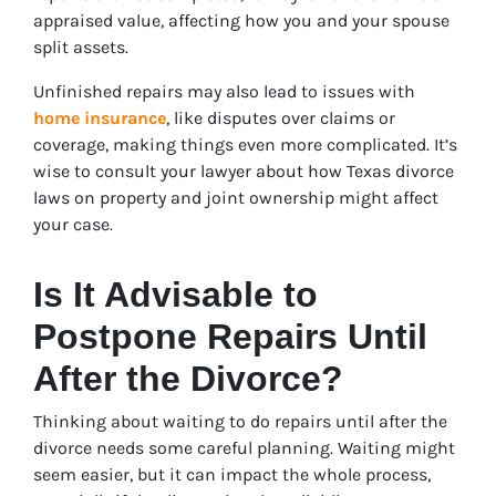
appraised value, affecting how you and your spouse
split assets.
Unfinished repairs may also lead to issues with
home insurance
, like disputes over claims or
coverage, making things even more complicated. It’s
wise to consult your lawyer about how Texas divorce
laws on property and joint ownership might affect
your case.
Is It Advisable to
Postpone Repairs Until
After the Divorce?
Thinking about waiting to do repairs until after the
divorce needs some careful planning. Waiting might
seem easier, but it can impact the whole process,