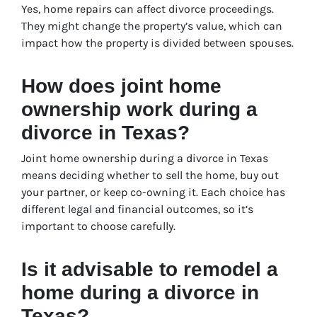
Yes, home repairs can affect divorce proceedings.
They might change the property’s value, which can
impact how the property is divided between spouses.
How does joint home
ownership work during a
divorce in Texas?
Joint home ownership during a divorce in Texas
means deciding whether to sell the home, buy out
your partner, or keep co-owning it. Each choice has
different legal and financial outcomes, so it’s
important to choose carefully.
Is it advisable to remodel a
home during a divorce in
Texas?