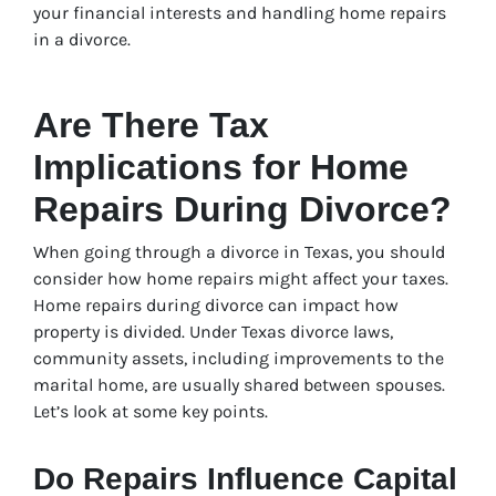
your financial interests and handling home repairs
in a divorce.
Are There Tax
Implications for Home
Repairs During Divorce?
When going through a divorce in Texas, you should
consider how home repairs might affect your taxes.
Home repairs during divorce can impact how
property is divided. Under Texas divorce laws,
community assets, including improvements to the
marital home, are usually shared between spouses.
Let’s look at some key points.
Do Repairs Influence Capital