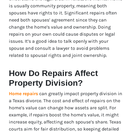
is usually community property, meaning both
spouses have rights to it. Significant repairs often
need both spouses’ agreement since they can
change the home’s value and ownership. Doing
repairs on your own could cause disputes or legal
issues. It’s a good idea to talk openly with your
spouse and consult a lawyer to avoid problems
related to spousal rights and joint ownership.
How Do Repairs Affect
Property Division?
Home repairs
can greatly impact property division in
a Texas divorce. The cost and effect of repairs on the
home’s value can change how assets are split. For
example, if repairs boost the home’s value, it might
increase equity, affecting each spouse’s share. Texas
courts aim for fair distribution, so keeping detailed