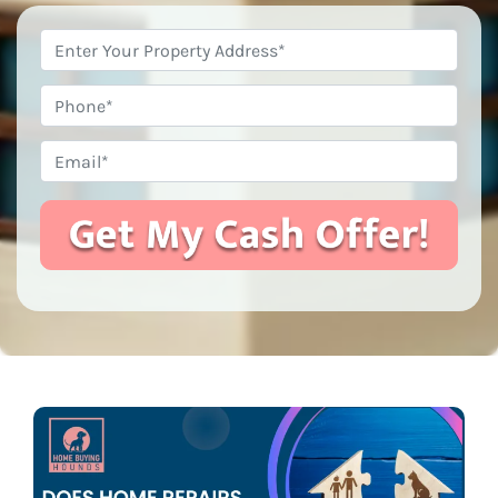
Property
Address
*
Phone
Email
*