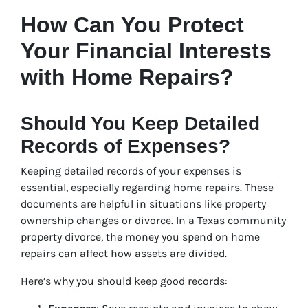
How Can You Protect
Your Financial Interests
with Home Repairs?
Should You Keep Detailed
Records of Expenses?
Keeping detailed records of your expenses is
essential, especially regarding home repairs. These
documents are helpful in situations like property
ownership changes or divorce. In a Texas community
property divorce, the money you spend on home
repairs can affect how assets are divided.
Here’s why you should keep good records: