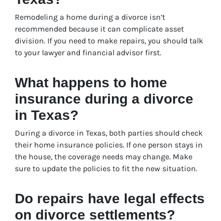
Remodeling a home during a divorce isn’t
recommended because it can complicate asset
division. If you need to make repairs, you should talk
to your lawyer and financial advisor first.
What happens to home
insurance during a divorce
in Texas?
During a divorce in Texas, both parties should check
their home insurance policies. If one person stays in
the house, the coverage needs may change. Make
sure to update the policies to fit the new situation.
Do repairs have legal effects
on divorce settlements?