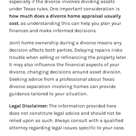
especially if the divorce involves dividing assets
under Texas rules. One important consideration is
how much does a divorce home appraisal usually
cost
, as understanding this can help you plan your
finances and make informed decisions.
Joint home ownership during a divorce means any
decision affects both parties. Delaying repairs risks
trouble when selling or refinancing the property later.
It may also influence the financial aspects of your
divorce, changing decisions around asset division.
Seeking advice from a professional about Texas
divorce separation involving homes can provide
guidance tailored to your situation.
Legal Disclaimer:
The information provided here
does not constitute legal advice and should not be
relied upon as such. Always consult with a qualified
attorney regarding legal issues specific to your case.