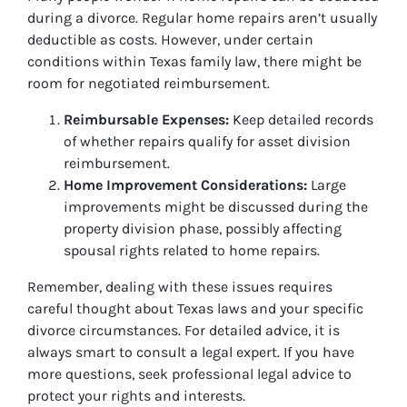
during a divorce. Regular home repairs aren’t usually
deductible as costs. However, under certain
conditions within Texas family law, there might be
room for negotiated reimbursement.
Reimbursable Expenses:
Keep detailed records
of whether repairs qualify for asset division
reimbursement.
Home Improvement Considerations:
Large
improvements might be discussed during the
property division phase, possibly affecting
spousal rights related to home repairs.
Remember, dealing with these issues requires
careful thought about Texas laws and your specific
divorce circumstances. For detailed advice, it is
always smart to consult a legal expert. If you have
more questions, seek professional legal advice to
protect your rights and interests.