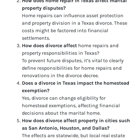
How does home repair in Texas affect marital
property disputes?
Home repairs can influence asset protection
and property division in a Texas divorce. These
costs might be factored into financial
settlements.
How does divorce affect
home repairs and
property responsibilities in Texas?
To prevent future disputes, it’s vital to clearly
define responsibilities for home repairs and
renovations in the divorce decree.
Does a divorce in Texas impact the homestead
exemption?
Yes, divorce can change eligibility for
homestead exemptions, affecting financial
decisions about the marital home.
How does divorce affect property in cities such
as San Antonio, Houston, and Dallas?
The effects are statewide, but local real estate