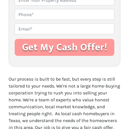
r
o
P
p
h
e
o
E
r
n
m
t
e
a
y
i
A
l
d
*
d
r
Our process is built to be fast, but every step is still
e
tailored to your needs. We’re not a large home-buying
s
corporation trying to rush you into selling your
s
home. We’re a team of experts who value honest
*
communication, local market knowledge, and
treating people right. As local cash homebuyers in
Texas, we understand the needs of the homeowners
in this area. Our job is to give you a fair cash offer,