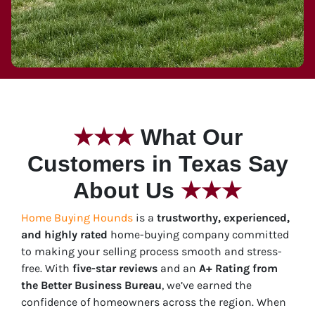
★
★★
What Our
Customers in Texas Say
About Us
★★★
Home Buying Hounds
is a
trustworthy, experienced,
and highly rated
home-buying company committed
to making your selling process smooth and stress-
free.
With
five-star
reviews
and an
A+ Rating from
the Better Business Bureau
, we’ve earned the
confidence of homeowners across the region. When