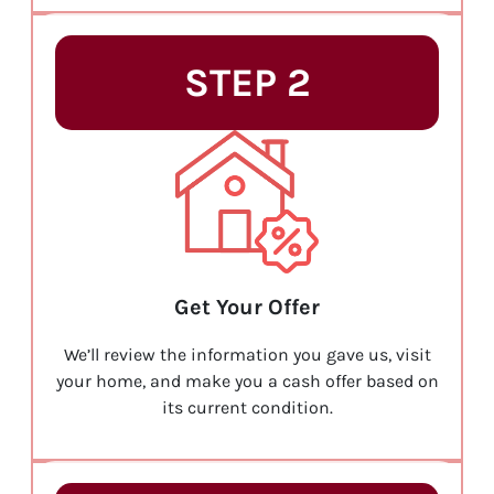
STEP 2
Get Your Offer
We’ll review the information you gave us, visit
your home, and make you a cash offer based on
its current condition.