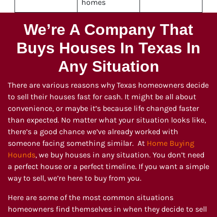
homes
We’re A Company That
Buys Houses In Texas In
Any Situation
There are various reasons why Texas homeowners decide
to sell their houses fast for cash. It might be all about
convenience, or maybe it’s because life changed faster
than expected. No matter what your situation looks like,
there’s a good chance we’ve already worked with
someone facing something similar. At
Home Buying
Hounds
, we buy houses in any situation. You don’t need
a perfect house or a perfect timeline. If you want a simple
way to sell, we’re here to buy from you.
Here are some of the most common situations
homeowners find themselves in when they decide to sell