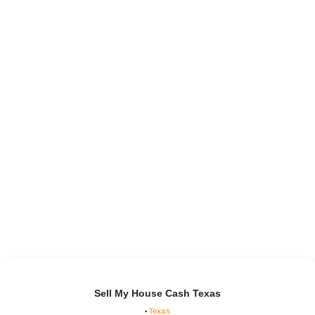
Sell My House Cash Texas
•
Texas