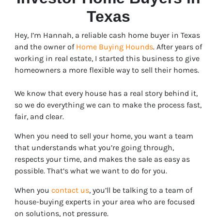
Texas
Hey, I’m Hannah, a reliable cash home buyer in Texas
and the owner of
Home Buying Hounds
. After years of
working in real estate, I started this business to give
homeowners a more flexible way to sell their homes.
We know that every house has a real story behind it,
so we do everything we can to make the process fast,
fair, and clear.
When you need to sell your home, you want a team
that understands what you’re going through,
respects your time, and makes the sale as easy as
possible. That’s what we want to do for you.
When you
contact us
, you’ll be talking to a team of
house-buying experts in your area who are focused
on solutions, not pressure.