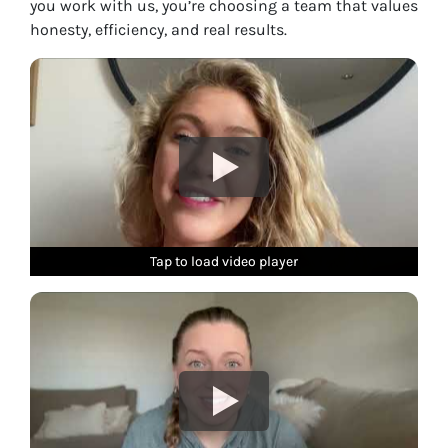
you work with us, you’re choosing a team that values
honesty, efficiency, and real results.
Tap to load video player
Tap to load video player
Tap to load video player
Tap to load video player
Tap to load video player