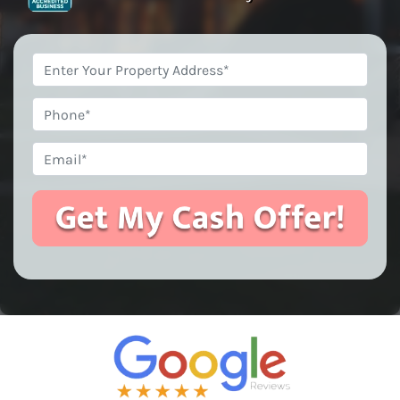
Property
Address
*
Phone
Email
*