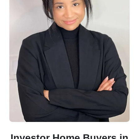
Investor Home Buyers in