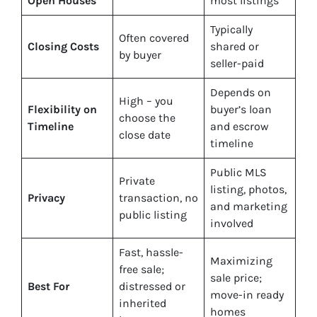
Open Houses
most listings
Typically
Often covered
Closing Costs
shared or
by buyer
seller-paid
Depends on
High – you
Flexibility on
buyer’s loan
choose the
Timeline
and escrow
close date
timeline
Public MLS
Private
listing, photos,
Privacy
transaction, no
and marketing
public listing
involved
Fast, hassle-
Maximizing
free sale;
sale price;
Best For
distressed or
move-in ready
inherited
homes