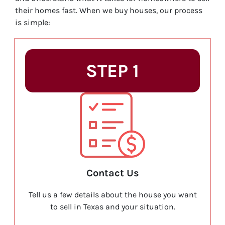
their homes fast. When we buy houses, our process
is simple:
STEP 1
Contact Us
Tell us a few details about the house you want
to sell in Texas and your situation.