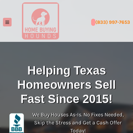
(833) 997-7653
TOGGLE MENU
Helping Texas
Homeowners Sell
Fast Since 2015!
We Buy Houses As-Is. No Fixes Needed,
Skip the Stress and Get a Cash Offer
Today!