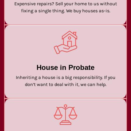
Expensive repairs? Sell your home to us without
fixing a single thing. We buy houses as-is.
House in Probate
Inheriting a house is a big responsibility. If you
don’t want to deal with it, we can help.