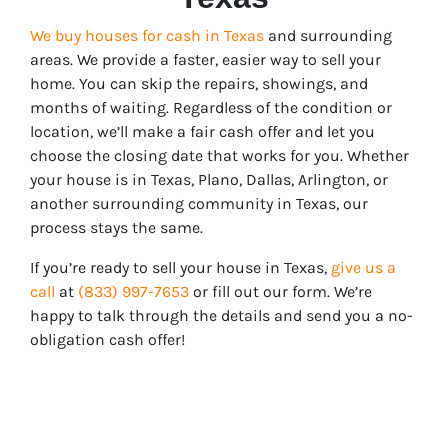
We buy houses for cash in Texas
and surrounding
areas. We provide a faster, easier way to sell your
home. You can skip the repairs, showings, and
months of waiting. Regardless of the condition or
location, we’ll make a fair cash offer and let you
choose the closing date that works for you. Whether
your house is in
Texas
, Plano, Dallas, Arlington, or
another surrounding community in Texas, our
process stays the same.
If you’re ready to sell your house in
Texas
,
give us a
call
at
(833) 997-7653
or fill out our form. We’re
happy to talk through the details and send you a no-
obligation cash offer!