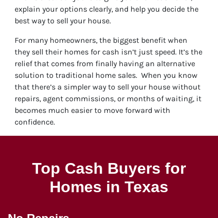
explain your options clearly, and help you decide the
best way to sell your house.
For many homeowners, the biggest benefit when
they sell their homes for cash isn’t just speed. It’s the
relief that comes from finally having an alternative
solution to traditional home sales. When you know
that there’s a simpler way to sell your house without
repairs, agent commissions, or months of waiting, it
becomes much easier to move forward with
confidence.
Top Cash Buyers for
Homes in Texas