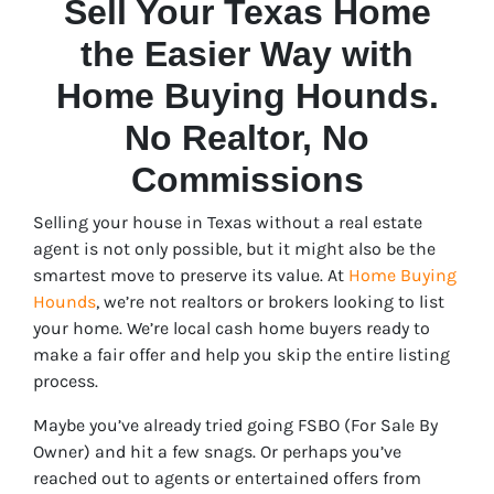
Sell Your Texas Home
the Easier Way with
Home Buying Hounds.
No Realtor, No
Commissions
Selling your house in Texas without a real estate
agent is not only possible, but it might also be the
smartest move to preserve its value. At
Home Buying
Hounds
, we’re not realtors or brokers looking to list
your home. We’re local cash home buyers ready to
make a fair offer and help you skip the entire listing
process.
Maybe you’ve already tried going FSBO (For Sale By
Owner) and hit a few snags. Or perhaps you’ve
reached out to agents or entertained offers from