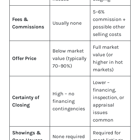
5–6%
Fees &
commission +
Usually none
Commissions
possible other
selling costs
Full market
Below market
value (or
Offer Price
value (typically
higher in hot
70–90%)
markets)
Lower –
financing,
High – no
Certainty of
inspection, or
financing
Closing
appraisal
contingencies
issues
common
Showings &
Required for
None required