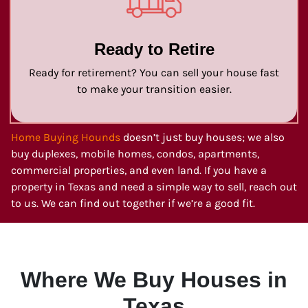
Ready to Retire
Ready for retirement? You can sell your house fast
to make your transition easier.
Home Buying Hounds
doesn’t just buy houses; we also
buy duplexes, mobile homes, condos, apartments,
commercial properties, and even land. If you have a
property in Texas and need a simple way to sell, reach out
to us. We can find out together if we’re a good fit.
Where We Buy Houses in
Texas