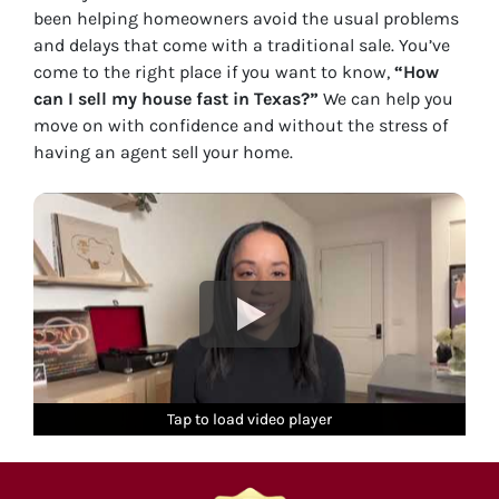
been helping homeowners avoid the usual problems
and delays that come with a traditional sale. You’ve
come to the right place if you want to know,
“How
can I sell my house fast in Texas?”
We can help you
move on with confidence and without the stress of
having an agent sell your home.
Tap to load video player
Tap to load video player
Tap to load video player
Tap to load video player
Tap to load video player