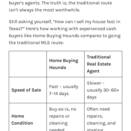
buyer’s agents. The truth is, the traditional route
isn’t always the most worthwhile.
Still asking yourself, “How can I sell my house fast in
Texas?” Here’s how working with experienced cash
buyers like Home Buying Hounds compares to going
the traditional MLS route:
Traditional
Home Buying
Real Estate
Hounds
Agent
Slower –
Fast – usually
Speed of Sale
usually 30–60+
7–14 days
days
Buy
as-is
, no
Often need
Home
repairs or
repairs,
Condition
cleaning
cleaning, and
needed
staging