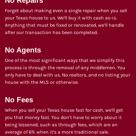
No Repairs
Forget about making even a single repair when you sell
your Texas house to us. We’ll buy it with cash as-is.
Anything that must be fixed or renovated, we’ll handle
after our transaction has been completed.
No Agents
One of the most significant ways that we simplify this
process is through the removal of any middlemen. You
only have to deal with us. No realtors, and no listing your
house with the MLS or otherwise.
No Fees
When you sell your Texas house fast for cash, we’ll get
you that money fast. You don’t have to worry about it
being lessened, such as through fees, which are an
average of 6% when it’s a more traditional sale.