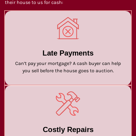
their house to us for cash:
Late Payments
Can’t pay your mortgage? A cash buyer can help
you sell before the house goes to auction.
Costly Repairs