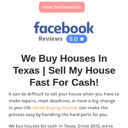
View Testimonials
We Buy Houses In
Texas | Sell My House
Fast For Cash!
It can be difficult to sell your house when you have to
make repairs, meet deadlines, or have a big change
in your life.
Home Buying Hounds
can make the
process easy by handling the hard parts for you.
We buy houses for cash in Texas. Since 2015, we’ve