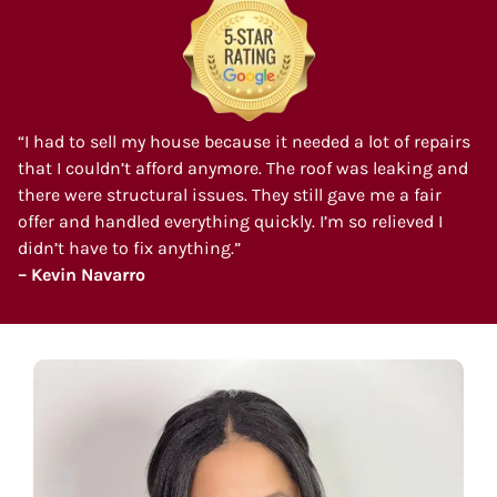
“I had to sell my house because it needed a lot of repairs
that I couldn’t afford anymore. The roof was leaking and
there were structural issues. They still gave me a fair
offer and handled everything quickly. I’m so relieved I
didn’t have to fix anything.”
– Kevin Navarro