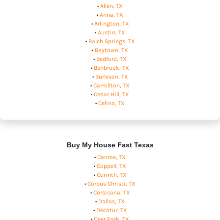
•
Allen, TX
•
Anna, TX
•
Arlington, TX
•
Austin, TX
•
Balch Springs, TX
•
Baytown, TX
•
Bedford, TX
•
Benbrook, TX
•
Burleson, TX
•
Carrollton, TX
•
Cedar Hill, TX
•
Celina, TX
Buy My House Fast Texas
•
Conroe, TX
•
Coppell, TX
•
Corinth, TX
•
Corpus Christi, TX
•
Corsicana, TX
•
Dallas, TX
•
Decatur, TX
•
Deer Park, TX