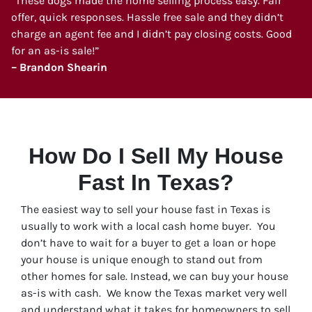
“These dogs made the home selling process easy. Fair
offer, quick responses. Hassle free sale and they didn’t
charge an agent fee and I didn’t pay closing costs. Good
for an as-is sale!”
– Brandon Shearin
How Do I Sell My House
Fast In Texas?
The easiest way to sell your house fast in Texas is
usually to work with a local cash home buyer. You
don’t have to wait for a buyer to get a loan or hope
your house is unique enough to stand out from
other homes for sale. Instead, we can buy your house
as-is with cash. We know the Texas market very well
and understand what it takes for homeowners to sell