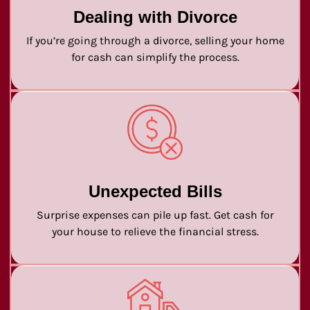
Dealing with Divorce
If you’re going through a divorce, selling your home
for cash can simplify the process.
Unexpected Bills
Surprise expenses can pile up fast. Get cash for
your house to relieve the financial stress.