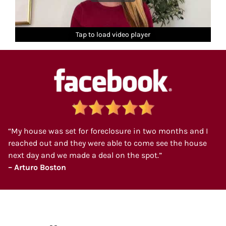
Tap to load video player
Tap to load video player
Tap to load video player
Tap to load video player
Tap to load video player
“My house was set for foreclosure in two months and I
reached out and they were able to come see the house
next day and we made a deal on the spot.”
– Arturo Boston