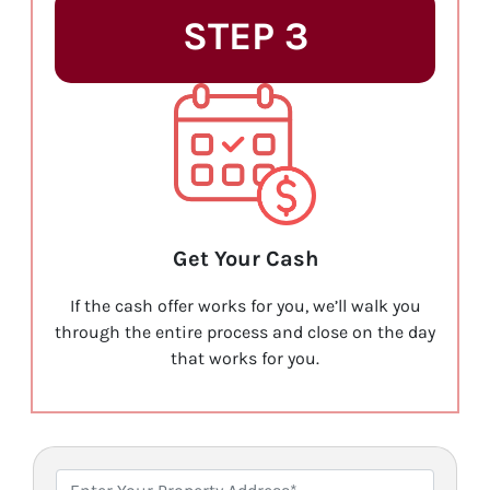
STEP 3
Get Your Cash
If the cash offer works for you, we’ll walk you
through the entire process and close on the day
that works for you.
P