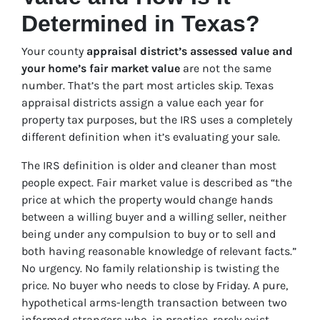
Determined in Texas?
Your county
appraisal district’s assessed value and
your home’s fair market value
are not the same
number. That’s the part most articles skip. Texas
appraisal districts assign a value each year for
property tax purposes, but the IRS uses a completely
different definition when it’s evaluating your sale.
The IRS definition is older and cleaner than most
people expect. Fair market value is described as “the
price at which the property would change hands
between a willing buyer and a willing seller, neither
being under any compulsion to buy or to sell and
both having reasonable knowledge of relevant facts.”
No urgency. No family relationship is twisting the
price. No buyer who needs to close by Friday. A pure,
hypothetical arms-length transaction between two
informed strangers who, in practice, rarely exist.