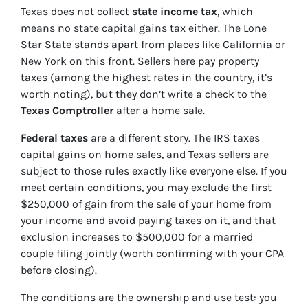
Texas does not collect
state income tax
, which
means no state capital gains tax either. The Lone
Star State stands apart from places like California or
New York on this front. Sellers here pay property
taxes (among the highest rates in the country, it’s
worth noting), but they don’t write a check to the
Texas Comptroller
after a home sale.
Federal taxes
are a different story. The IRS taxes
capital gains on home sales, and Texas sellers are
subject to those rules exactly like everyone else. If you
meet certain conditions, you may exclude the first
$250,000 of gain from the sale of your home from
your income and avoid paying taxes on it, and that
exclusion increases to $500,000 for a married
couple filing jointly (worth confirming with your CPA
before closing).
The conditions are the ownership and use test: you