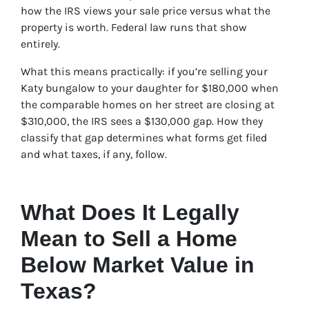
how the IRS views your sale price versus what the
property is worth. Federal law runs that show
entirely.
What this means practically: if you’re selling your
Katy bungalow to your daughter for $180,000 when
the comparable homes on her street are closing at
$310,000, the IRS sees a $130,000 gap. How they
classify that gap determines what forms get filed
and what taxes, if any, follow.
What Does It Legally
Mean to Sell a Home
Below Market Value in
Texas?