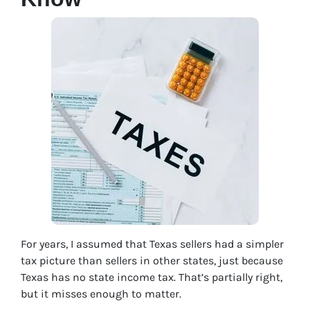
For years, I assumed that Texas sellers had a simpler
tax picture than sellers in other states, just because
Texas has no state income tax. That’s partially right,
but it misses enough to matter.