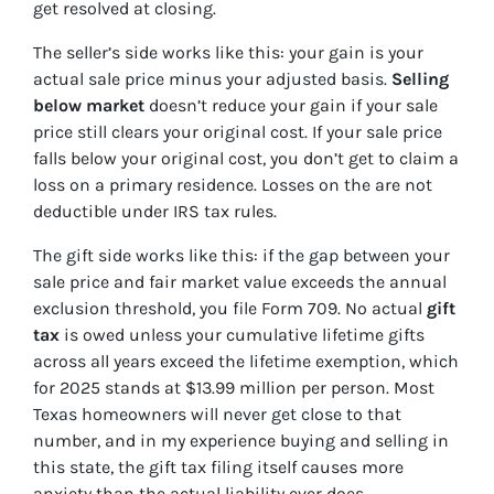
get resolved at closing.
The seller’s side works like this: your gain is your
actual sale price minus your adjusted basis.
Selling
below market
doesn’t reduce your gain if your sale
price still clears your original cost. If your sale price
falls below your original cost, you don’t get to claim a
loss on a primary residence. Losses on the are not
deductible under IRS tax rules.
The gift side works like this: if the gap between your
sale price and fair market value exceeds the annual
exclusion threshold, you file Form 709. No actual
gift
tax
is owed unless your cumulative lifetime gifts
across all years exceed the lifetime exemption, which
for 2025 stands at $13.99 million per person. Most
Texas homeowners will never get close to that
number, and in my experience buying and selling in
this state, the gift tax filing itself causes more
anxiety than the actual liability ever does.