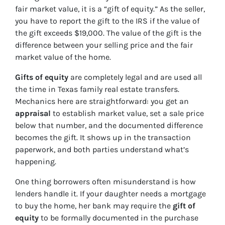
fair market value, it is a “gift of equity.” As the seller,
you have to report the gift to the IRS if the value of
the gift exceeds $19,000. The value of the gift is the
difference between your selling price and the fair
market value of the home.
Gifts of equity
are completely legal and are used all
the time in Texas family real estate transfers.
Mechanics here are straightforward: you get an
appraisal
to establish market value, set a sale price
below that number, and the documented difference
becomes the gift. It shows up in the transaction
paperwork, and both parties understand what’s
happening.
One thing borrowers often misunderstand is how
lenders handle it. If your daughter needs a mortgage
to buy the home, her bank may require the
gift of
equity
to be formally documented in the purchase