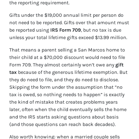
the reporting requirement.
Gifts under the $19,000 annual limit per person do
not need to be reported. Gifts over that amount must
be reported using
IRS Form 709
, but no tax is due
unless your total lifetime gifts exceed $13.99 million.
That means a parent selling a San Marcos home to
their child at a $70,000 discount would need to file
Form 709. They almost certainly won’t owe any
gift
tax
because of the generous lifetime exemption. But
they do need to file, and they do need to disclose.
Skipping the form under the assumption that “no
tax is owed, so nothing needs to happen” is exactly
the kind of mistake that creates problems years
later, often when the child eventually sells the home
and the IRS starts asking questions about basis
(and those questions can reach back decades).
Also worth knowing: when a married couple sells