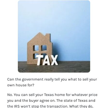
Can the government really tell you what to sell your
own house for?
No. You can sell your Texas home for whatever price
you and the buyer agree on. The state of Texas and
the IRS won’t stop the transaction. What they do,