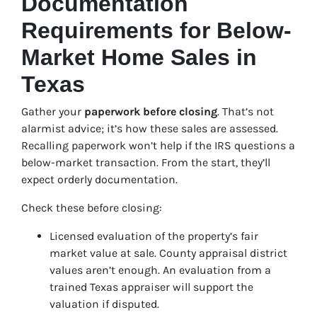
Documentation
Requirements for Below-
Market Home Sales in
Texas
Gather your
paperwork before closing
. That’s not
alarmist advice; it’s how these sales are assessed.
Recalling paperwork won’t help if the IRS questions a
below-market transaction. From the start, they’ll
expect orderly documentation.
Check these before closing:
Licensed evaluation of the property’s fair
market value at sale. County appraisal district
values aren’t enough. An evaluation from a
trained Texas appraiser will support the
valuation if disputed.