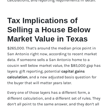
calculations, and reporting requirements in detail.
Tax Implications of
Selling a House Below
Market Value in Texas
$265,000. That’s around the median price point in
San Antonio right now, according to recent market
data. If someone sells a San Antonio home to a
cousin well below market value, the $85,000 gap has
layers: gift reporting, potential
capital gains
calculation
, and a new adjusted basis question for
the buyer that will matter years later.
Every one of those layers has a different form, a
different calculation, and a different set of rules. They
don’t all point to the same answer, and they don’t all