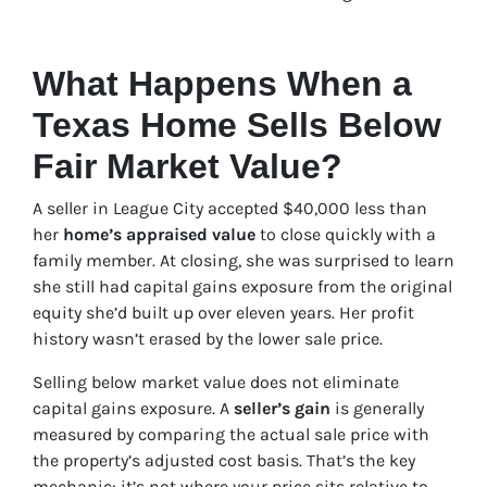
What Happens When a
Texas Home Sells Below
Fair Market Value?
A seller in League City accepted $40,000 less than
her
home’s appraised value
to close quickly with a
family member. At closing, she was surprised to learn
she still had capital gains exposure from the original
equity she’d built up over eleven years. Her profit
history wasn’t erased by the lower sale price.
Selling below market value does not eliminate
capital gains exposure. A
seller’s gain
is generally
measured by comparing the actual sale price with
the property’s adjusted cost basis. That’s the key
mechanic: it’s not where your price sits relative to