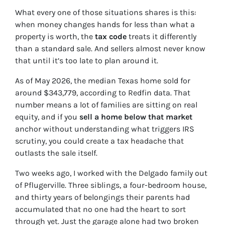
What every one of those situations shares is this:
when money changes hands for less than what a
property is worth, the
tax code
treats it differently
than a standard sale. And sellers almost never know
that until it’s too late to plan around it.
As of May 2026, the median Texas home sold for
around $343,779, according to Redfin data. That
number means a lot of families are sitting on real
equity, and if you
sell a home below that market
anchor without understanding what triggers IRS
scrutiny, you could create a tax headache that
outlasts the sale itself.
Two weeks ago, I worked with the Delgado family out
of Pflugerville. Three siblings, a four-bedroom house,
and thirty years of belongings their parents had
accumulated that no one had the heart to sort
through yet. Just the garage alone had two broken