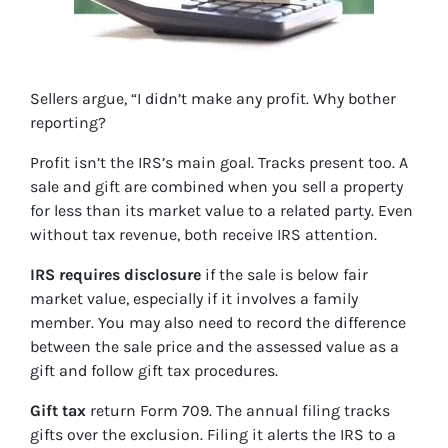
Sellers argue, “I didn’t make any profit. Why bother
reporting?
Profit isn’t the IRS’s main goal. Tracks present too. A
sale and gift are combined when you sell a property
for less than its market value to a related party. Even
without tax revenue, both receive IRS attention.
IRS requires disclosure
if the sale is below fair
market value, especially if it involves a family
member. You may also need to record the difference
between the sale price and the assessed value as a
gift and follow gift tax procedures.
Gift tax
return Form 709. The annual filing tracks
gifts over the exclusion. Filing it alerts the IRS to a