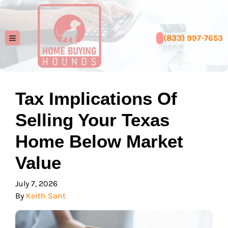
(833) 997-7653
TOGGLE MENU
Tax Implications Of
Selling Your Texas
Home Below Market
Value
July 7, 2026
By
Keith Sant