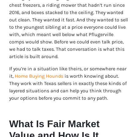
chest freezers, a riding mower that hadn’t run since
2016, and boxes stacked to the ceiling. They wanted
out clean. They wanted it fast. And they wanted to sell
to the youngest sibling at a price everyone could live
with, which meant well below what Pflugerville
comps would show. Before we could even talk price,
we had to talk taxes. That conversation is what this
article is built around.
If you’re in a situation like theirs, or somewhere near
it,
Home Buying Hounds
is worth knowing about.
They work with Texas sellers in exactly these kinds of
layered situations and can help you think through
your options before you commit to any path.
What Is Fair Market
Value and How Is It