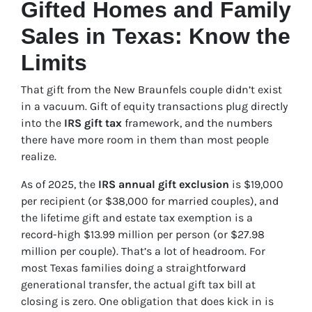
Gifted Homes and Family
Sales in Texas: Know the
Limits
That gift from the New Braunfels couple didn’t exist
in a vacuum. Gift of equity transactions plug directly
into the
IRS gift tax
framework, and the numbers
there have more room in them than most people
realize.
As of 2025, the
IRS annual gift exclusion
is $19,000
per recipient (or $38,000 for married couples), and
the lifetime gift and estate tax exemption is a
record-high $13.99 million per person (or $27.98
million per couple). That’s a lot of headroom. For
most Texas families doing a straightforward
generational transfer, the actual gift tax bill at
closing is zero. One obligation that does kick in is