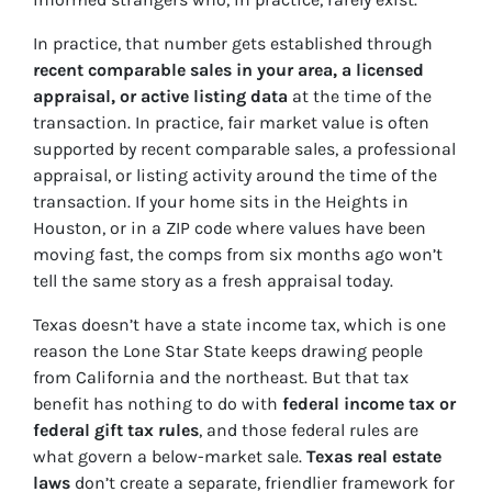
In practice, that number gets established through
recent comparable sales in your area, a licensed
appraisal, or active listing data
at the time of the
transaction. In practice, fair market value is often
supported by recent comparable sales, a professional
appraisal, or listing activity around the time of the
transaction. If your home sits in the Heights in
Houston, or in a ZIP code where values have been
moving fast, the comps from six months ago won’t
tell the same story as a fresh appraisal today.
Texas doesn’t have a state income tax, which is one
reason the Lone Star State keeps drawing people
from California and the northeast. But that tax
benefit has nothing to do with
federal income tax or
federal gift tax rules
, and those federal rules are
what govern a below-market sale.
Texas real estate
laws
don’t create a separate, friendlier framework for