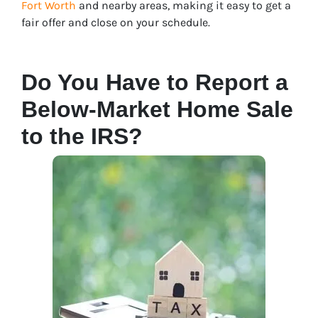
Fort Worth
and nearby areas, making it easy to get a
fair offer and close on your schedule.
Do You Have to Report a
Below-Market Home Sale
to the IRS?