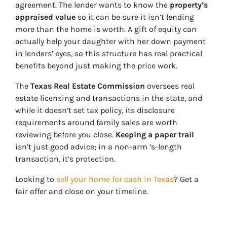
agreement. The lender wants to know the
property’s
appraised value
so it can be sure it isn’t lending
more than the home is worth. A gift of equity can
actually help your daughter with her down payment
in lenders’ eyes, so this structure has real practical
benefits beyond just making the price work.
The
Texas Real Estate Commission
oversees real
estate licensing and transactions in the state, and
while it doesn’t set tax policy, its disclosure
requirements around family sales are worth
reviewing before you close.
Keeping a paper trail
isn’t just good advice; in a non-arm ’s-length
transaction, it’s protection.
Looking to
sell your home for cash in Texas
? Get a
fair offer and close on your timeline.