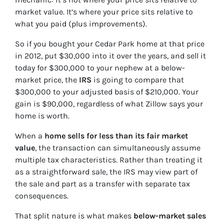
market value. It’s where your price sits relative to
what you paid (plus improvements).
So if you bought your Cedar Park home at that price
in 2012, put $30,000 into it over the years, and sell it
today for $300,000 to your nephew at a below-
market price, the
IRS
is going to compare that
$300,000 to your adjusted basis of $210,000. Your
gain is $90,000, regardless of what Zillow says your
home is worth.
When a
home sells for less than its fair market
value
, the transaction can simultaneously assume
multiple tax characteristics. Rather than treating it
as a straightforward sale, the IRS may view part of
the sale and part as a transfer with separate tax
consequences.
That split nature is what makes
below-market sales