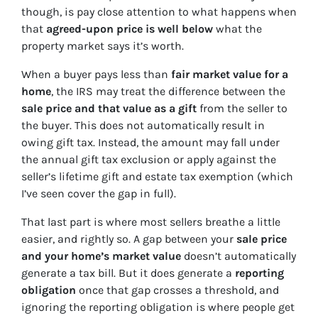
though, is pay close attention to what happens when
that
agreed-upon price is well below
what the
property market says it’s worth.
When a buyer pays less than
fair market value for a
home
, the IRS may treat the difference between the
sale price and that value as a gift
from the seller to
the buyer. This does not automatically result in
owing gift tax. Instead, the amount may fall under
the annual gift tax exclusion or apply against the
seller’s lifetime gift and estate tax exemption (which
I’ve seen cover the gap in full).
That last part is where most sellers breathe a little
easier, and rightly so. A gap between your
sale price
and your home’s market value
doesn’t automatically
generate a tax bill. But it does generate a
reporting
obligation
once that gap crosses a threshold, and
ignoring the reporting obligation is where people get