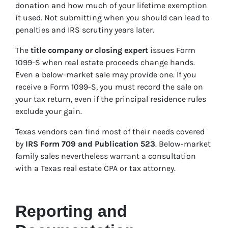
donation and how much of your lifetime exemption
it used. Not submitting when you should can lead to
penalties and IRS scrutiny years later.
The
title company or closing expert
issues Form
1099-S when real estate proceeds change hands.
Even a below-market sale may provide one. If you
receive a Form 1099-S, you must record the sale on
your tax return, even if the principal residence rules
exclude your gain.
Texas vendors can find most of their needs covered
by
IRS Form 709 and Publication 523
. Below-market
family sales nevertheless warrant a consultation
with a Texas real estate CPA or tax attorney.
Reporting and