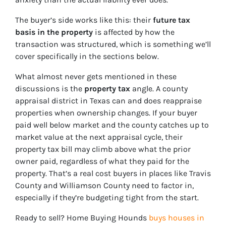
The buyer’s side works like this: their
future tax
basis in the property
is affected by how the
transaction was structured, which is something we’ll
cover specifically in the sections below.
What almost never gets mentioned in these
discussions is the
property tax
angle. A county
appraisal district in Texas can and does reappraise
properties when ownership changes. If your buyer
paid well below market and the county catches up to
market value at the next appraisal cycle, their
property tax bill may climb above what the prior
owner paid, regardless of what they paid for the
property. That’s a real cost buyers in places like Travis
County and Williamson County need to factor in,
especially if they’re budgeting tight from the start.
Ready to sell? Home Buying Hounds
buys houses in