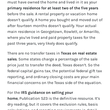
must have owned the home and lived in it as your
primary residence for at least two of the five years
before the sale. A rental property or vacation home
doesn’t qualify. A home you bought and moved out of
after fourteen months doesn’t qualify. Your actual
main residence in Georgetown, Rowlett, or Amarillo,
where you’ve lived and paid property taxes for the
past three years, very likely does qualify.
There are no transfer taxes in
Texas on real estate
sales
. Some states charge a percentage of the sale
price just to transfer the deed; Texas doesn’t. So the
federal capital gains tax, the potential federal gift tax
reporting, and ordinary closing costs are your main
financial concerns on the Texas side of the equation.
For the
IRS guidance on selling your
home
, Publication 523 is the definitive resource. It’s
dry reading, but it covers the exclusion rules, basis