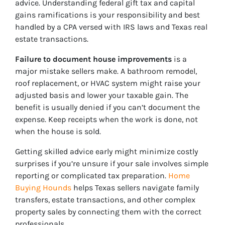
advice. Understanding federal gift tax and capital
gains ramifications is your responsibility and best
handled by a CPA versed with IRS laws and Texas real
estate transactions.
Failure to document house improvements
is a
major mistake sellers make. A bathroom remodel,
roof replacement, or HVAC system might raise your
adjusted basis and lower your taxable gain. The
benefit is usually denied if you can’t document the
expense. Keep receipts when the work is done, not
when the house is sold.
Getting skilled advice early might minimize costly
surprises if you’re unsure if your sale involves simple
reporting or complicated tax preparation.
Home
Buying Hounds
helps Texas sellers navigate family
transfers, estate transactions, and other complex
property sales by connecting them with the correct
professionals.