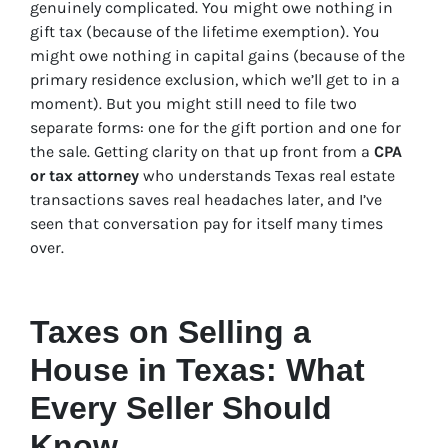
genuinely complicated. You might owe nothing in
gift tax (because of the lifetime exemption). You
might owe nothing in capital gains (because of the
primary residence exclusion, which we’ll get to in a
moment). But you might still need to file two
separate forms: one for the gift portion and one for
the sale. Getting clarity on that up front from a
CPA
or tax attorney
who understands Texas real estate
transactions saves real headaches later, and I’ve
seen that conversation pay for itself many times
over.
Taxes on Selling a
House in Texas: What
Every Seller Should
Know