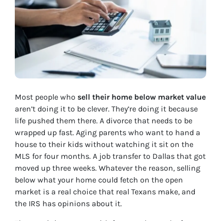
Most people who
sell their home below market value
aren’t doing it to be clever. They’re doing it because
life pushed them there. A divorce that needs to be
wrapped up fast. Aging parents who want to hand a
house to their kids without watching it sit on the
MLS for four months. A job transfer to Dallas that got
moved up three weeks. Whatever the reason, selling
below what your home could fetch on the open
market is a real choice that real Texans make, and
the IRS has opinions about it.