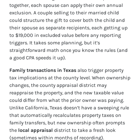
together, each spouse can apply their own annual
exclusion. A couple selling to their married child
could structure the gift to cover both the child and
their spouse as separate recipients, each getting up
to $19,000 in excluded value before any reporting
triggers. It takes some planning, but it’s
straightforward math once you know the rules (and
a good CPA speeds it up).
Family transactions in Texas
also trigger property
tax implications at the county level. When ownership
changes, the county appraisal district may
reappraise the property, and the new taxable value
could differ from what the prior owner was paying.
Unlike California, Texas doesn’t have a sweeping rule
that automatically recalculates property taxes on
family transfers, but new ownership often prompts
the
local appraisal
district to take a fresh look
(sometimes within months of recording).