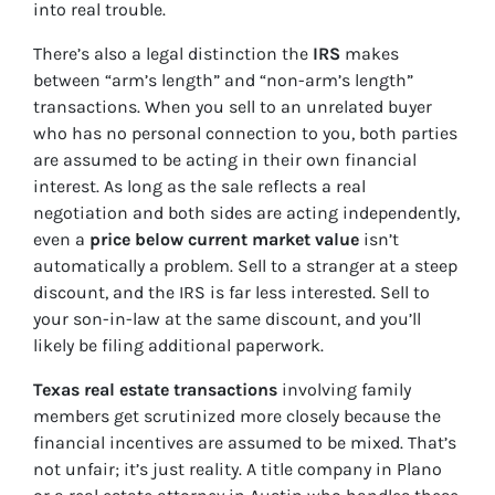
into real trouble.
There’s also a legal distinction the
IRS
makes
between “arm’s length” and “non-arm’s length”
transactions. When you sell to an unrelated buyer
who has no personal connection to you, both parties
are assumed to be acting in their own financial
interest. As long as the sale reflects a real
negotiation and both sides are acting independently,
even a
price below current market value
isn’t
automatically a problem. Sell to a stranger at a steep
discount, and the IRS is far less interested. Sell to
your son-in-law at the same discount, and you’ll
likely be filing additional paperwork.
Texas real estate transactions
involving family
members get scrutinized more closely because the
financial incentives are assumed to be mixed. That’s
not unfair; it’s just reality. A title company in Plano