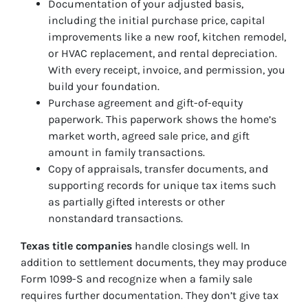
Documentation of your adjusted basis,
including the initial purchase price, capital
improvements like a new roof, kitchen remodel,
or HVAC replacement, and rental depreciation.
With every receipt, invoice, and permission, you
build your foundation.
Purchase agreement and gift-of-equity
paperwork. This paperwork shows the home’s
market worth, agreed sale price, and gift
amount in family transactions.
Copy of appraisals, transfer documents, and
supporting records for unique tax items such
as partially gifted interests or other
nonstandard transactions.
Texas title companies
handle closings well. In
addition to settlement documents, they may produce
Form 1099-S and recognize when a family sale
requires further documentation. They don’t give tax