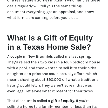
or a real estate attorney in Austin who handles these
deals regularly will tell you the same thing:
document everything, get an appraisal, and know
what forms are coming before you close.
What Is a Gift of Equity
in a Texas Home Sale?
A couple in New Braunfels called me last spring.
They’d raised their two kids in a four-bedroom house
with a pool, and they wanted to sell it to their older
daughter at a price she could actually afford, which
meant shaving about $90,000 off what a traditional
listing would fetch. They weren’t sure if that was
even legal, let alone what it meant for their taxes.
That discount is called a
gift of equity
. If you’re
selling a home to a family member for less than its