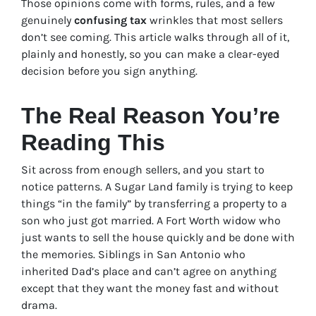
Those opinions come with forms, rules, and a few
genuinely
confusing tax
wrinkles that most sellers
don’t see coming. This article walks through all of it,
plainly and honestly, so you can make a clear-eyed
decision before you sign anything.
The Real Reason You’re
Reading This
Sit across from enough sellers, and you start to
notice patterns. A Sugar Land family is trying to keep
things “in the family” by transferring a property to a
son who just got married. A Fort Worth widow who
just wants to sell the house quickly and be done with
the memories. Siblings in San Antonio who
inherited Dad’s place and can’t agree on anything
except that they want the money fast and without
drama.