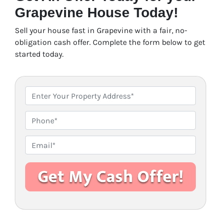
Grapevine House Today!
Sell your house fast in Grapevine with a fair, no-
obligation cash offer. Complete the form below to get
started today.
P
r
o
P
p
h
e
o
E
r
n
m
t
e
a
y
i
A
l
d
*
d