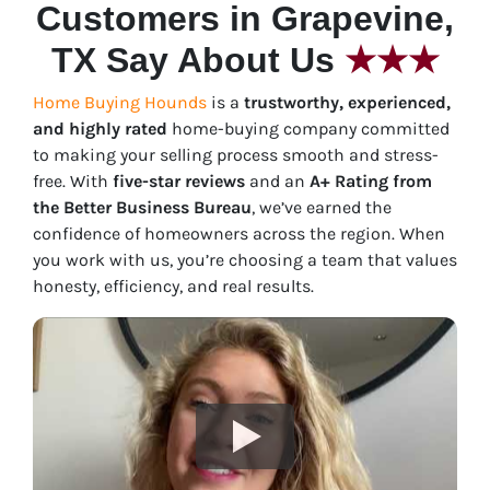
Customers in Grapevine,
TX Say About Us
★★★
Home Buying Hounds
is a
trustworthy, experienced,
and highly rated
home-buying company committed
to making your selling process smooth and stress-
free. With
five-star reviews
and an
A+ Rating from
the Better Business Bureau
, we’ve earned the
confidence of homeowners across the region. When
you work with us, you’re choosing a team that values
honesty, efficiency, and real results.