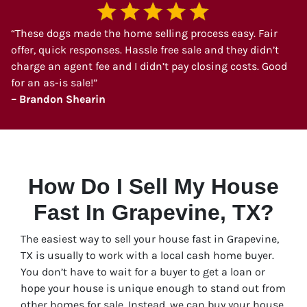
“These dogs made the home selling process easy. Fair
offer, quick responses. Hassle free sale and they didn’t
charge an agent fee and I didn’t pay closing costs. Good
for an as-is sale!”
– Brandon Shearin
How Do I Sell My House
Fast In Grapevine, TX?
The easiest way to sell your house fast in Grapevine,
TX is usually to work with a local cash home buyer.
You don’t have to wait for a buyer to get a loan or
hope your house is unique enough to stand out from
other homes for sale. Instead, we can buy your house