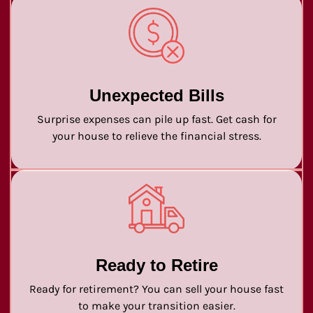
Unexpected Bills
Surprise expenses can pile up fast. Get cash for
your house to relieve the financial stress.
Ready to Retire
Ready for retirement? You can sell your house fast
to make your transition easier.