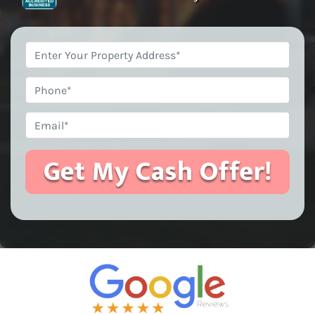
Property
Address
*
Phone
Email
*