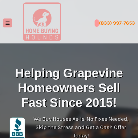
(833) 997-7653
TOGGLE MENU
Helping Grapevine
Homeowners Sell
Fast Since 2015!
We Buy Houses As-Is. No Fixes Needed,
Skip the Stress and Get a Cash Offer
Today!