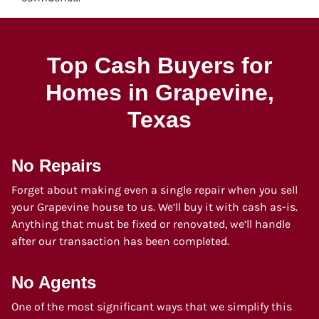
Top Cash Buyers for
Homes in Grapevine
,
Texas
No Repairs
Forget about making even a single repair when you sell
your Grapevine house to us. We’ll buy it with cash as-is.
Anything that must be fixed or renovated, we’ll handle
after our transaction has been completed.
No Agents
One of the most significant ways that we simplify this