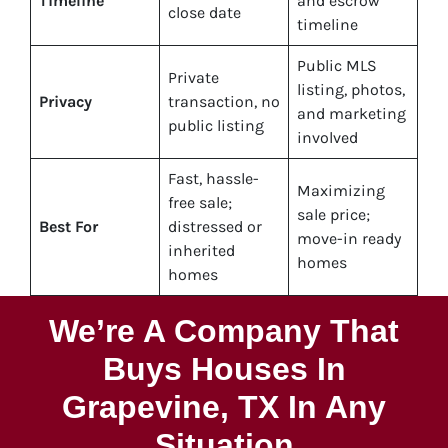
Timeline
and escrow
close date
timeline
Public MLS
Private
listing, photos,
Privacy
transaction, no
and marketing
public listing
involved
Fast, hassle-
Maximizing
free sale;
sale price;
Best For
distressed or
move-in ready
inherited
homes
homes
We’re A Company That
Buys Houses In
Grapevine, TX In Any
Situation