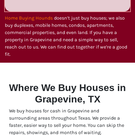
Home Buying Hounds
doesn’t just buy houses; we also
buy duplexes, mobile homes, condos, apartments,
commercial properties, and even land. If you have a
property in Grapevine and need a simple way to sell,
reach out to us. We can find out together if we’re a good
fit.
Where We Buy Houses in
Grapevine, TX
We buy houses for cash in Grapevine and
surrounding areas throughout Texas. We provide a
faster, easier way to sell your home. You can skip the
repairs, showings, and months of waiting.