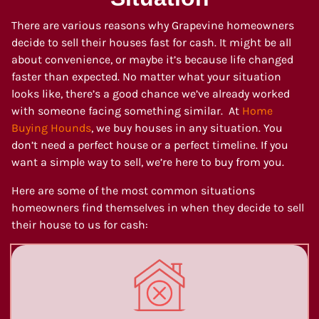
There are various reasons why Grapevine homeowners
decide to sell their houses fast for cash. It might be all
about convenience, or maybe it’s because life changed
faster than expected. No matter what your situation
looks like, there’s a good chance we’ve already worked
with someone facing something similar. At
Home
Buying Hounds
, we buy houses in any situation. You
don’t need a perfect house or a perfect timeline. If you
want a simple way to sell, we’re here to buy from you.
Here are some of the most common situations
homeowners find themselves in when they decide to sell
their house to us for cash: