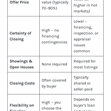
Offer Price
value (typically
higher in hot
70–90%)
markets)
Lower –
financing,
High – no
Certainty of
inspection, or
financing
Closing
appraisal
contingencies
issues
common
Showings &
Required for
None required
Open Houses
most listings
Typically
Often covered
Closing Costs
shared or
by buyer
seller-paid
Depends on
High – you
Flexibility on
buyer’s loan
choose the