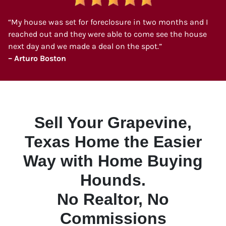
“My house was set for foreclosure in two months and I
reached out and they were able to come see the house
next day and we made a deal on the spot.”
– Arturo Boston
Sell Your Grapevine,
Texas Home the Easier
Way with Home Buying
Hounds.
No Realtor, No
Commissions