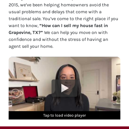
2015, we’ve been helping homeowners avoid the
usual problems and delays that come with a
traditional sale. You’ve come to the right place if you
want to know,
“How can I sell my house fast in
Grapevine, TX?”
We can help you move on with
confidence and without the stress of having an
agent sell your home.
Tap to load video player
Tap to load video player
Tap to load video player
Tap to load video player
Tap to load video player