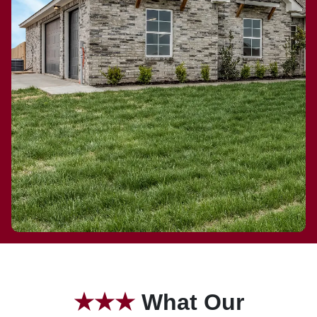
★
★★
What Our