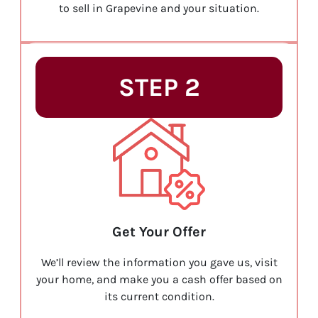
to sell in Grapevine and your situation.
STEP 2
Get Your Offer
We’ll review the information you gave us, visit
your home, and make you a cash offer based on
its current condition.