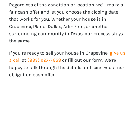
Regardless of the condition or location, we’ll make a
fair cash offer and let you choose the closing date
that works for you. Whether your house is in
Grapevine
, Plano, Dallas, Arlington, or another
surrounding community in Texas, our process stays
the same.
If you’re ready to sell your house in
Grapevine
,
give us
a call
at
(833) 997-7653
or fill out our form. We’re
happy to talk through the details and send you a no-
obligation cash offer!