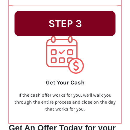
STEP 3
Get Your Cash
If the cash offer works for you, we’ll walk you
through the entire process and close on the day
that works for you.
Get An Offer Today for your