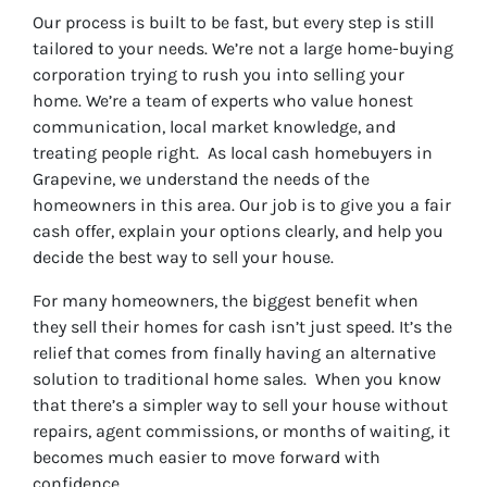
r
Our process is built to be fast, but every step is still
e
tailored to your needs. We’re not a large home-buying
s
corporation trying to rush you into selling your
s
home. We’re a team of experts who value honest
*
communication, local market knowledge, and
treating people right. As local cash homebuyers in
Grapevine, we understand the needs of the
homeowners in this area. Our job is to give you a fair
cash offer, explain your options clearly, and help you
decide the best way to sell your house.
For many homeowners, the biggest benefit when
they sell their homes for cash isn’t just speed. It’s the
relief that comes from finally having an alternative
solution to traditional home sales. When you know
that there’s a simpler way to sell your house without
repairs, agent commissions, or months of waiting, it
becomes much easier to move forward with
confidence.