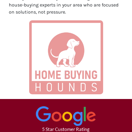
house-buying experts in your area who are focused
on solutions, not pressure.