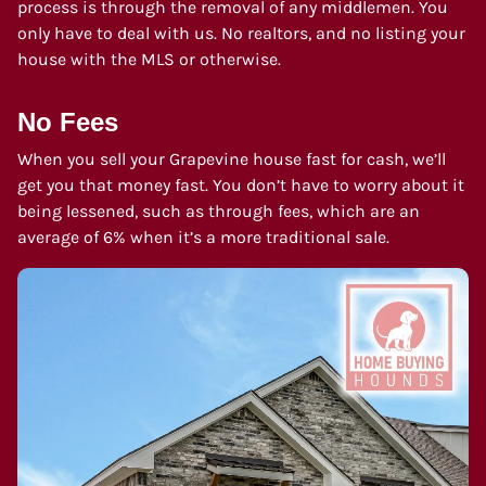
process is through the removal of any middlemen. You
only have to deal with us. No realtors, and no listing your
house with the MLS or otherwise.
No Fees
When you sell your Grapevine house fast for cash, we’ll
get you that money fast. You don’t have to worry about it
being lessened, such as through fees, which are an
average of 6% when it’s a more traditional sale.