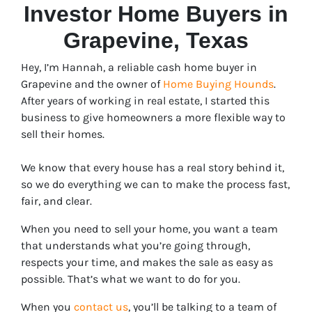
Investor Home Buyers in
Grapevine
, Texas
Hey, I’m Hannah, a reliable cash home buyer in
Grapevine and the owner of
Home Buying Hounds
.
After years of working in real estate, I started this
business to give homeowners a more flexible way to
sell their homes.
We know that every house has a real story behind it,
so we do everything we can to make the process fast,
fair, and clear.
When you need to sell your home, you want a team
that understands what you’re going through,
respects your time, and makes the sale as easy as
possible. That’s what we want to do for you.
When you
contact us
, you’ll be talking to a team of