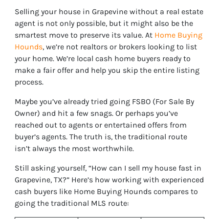
Selling your house in Grapevine without a real estate
agent is not only possible, but it might also be the
smartest move to preserve its value. At
Home Buying
Hounds
, we’re not realtors or brokers looking to list
your home. We’re local cash home buyers ready to
make a fair offer and help you skip the entire listing
process.
Maybe you’ve already tried going FSBO (For Sale By
Owner) and hit a few snags. Or perhaps you’ve
reached out to agents or entertained offers from
buyer’s agents. The truth is, the traditional route
isn’t always the most worthwhile.
Still asking yourself, “How can I sell my house fast in
Grapevine, TX?” Here’s how working with experienced
cash buyers like Home Buying Hounds compares to
going the traditional MLS route: