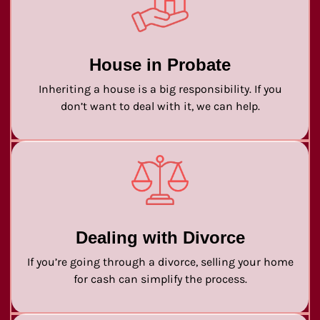
House in Probate
Inheriting a house is a big responsibility. If you
don’t want to deal with it, we can help.
Dealing with Divorce
If you’re going through a divorce, selling your home
for cash can simplify the process.