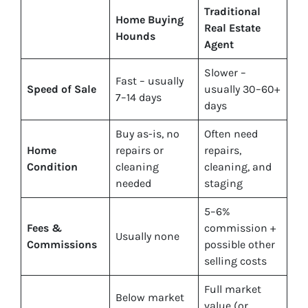
Traditional
Home Buying
Real Estate
Hounds
Agent
Slower –
Fast – usually
Speed of Sale
usually 30–60+
7–14 days
days
Buy
as-is
, no
Often need
Home
repairs or
repairs,
Condition
cleaning
cleaning, and
needed
staging
5–6%
Fees &
commission +
Usually none
Commissions
possible other
selling costs
Full market
Below market
value (or