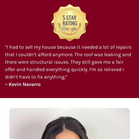
“I had to sell my house because it needed a lot of repairs
that I couldn’t afford anymore. The roof was leaking and
there were structural issues. They still gave me a fair
offer and handled everything quickly. I’m so relieved I
didn’t have to fix anything.”
– Kevin Navarro