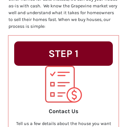
as-is with cash. We know the Grapevine market very
well and understand what it takes for homeowners
to sell their homes fast. When we buy houses, our
process is simple:
STEP 1
Contact Us
Tell us a few details about the house you want