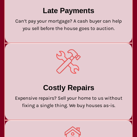
Late Payments
Can’t pay your mortgage? A cash buyer can help
you sell before the house goes to auction.
Costly Repairs
Expensive repairs? Sell your home to us without
fixing a single thing. We buy houses as-is.