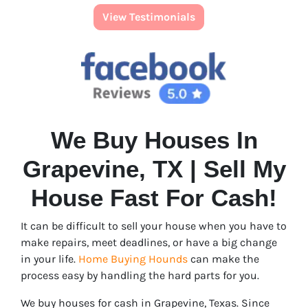
View Testimonials
We Buy Houses In
Grapevine, TX | Sell My
House Fast For Cash!
It can be difficult to sell your house when you have to
make repairs, meet deadlines, or have a big change
in your life.
Home Buying Hounds
can make the
process easy by handling the hard parts for you.
We buy houses for cash in Grapevine, Texas. Since