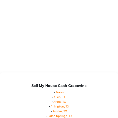
Sell My House Cash Grapevine
•
Texas
•
Allen, TX
•
Anna, TX
•
Arlington, TX
•
Austin, TX
•
Balch Springs, TX