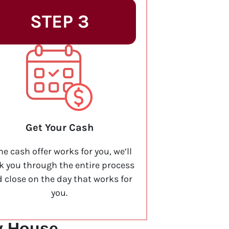
STEP 3
Get Your Cash
the cash offer works for you, we’ll
k you through the entire process
 close on the day that works for
you.
y House