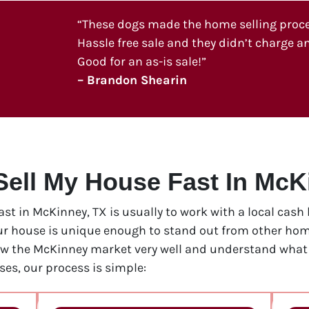
“These dogs made the home selling process
Hassle free sale and they didn’t charge an
Good for an as-is sale!”
– Brandon Shearin
Sell My House Fast In McK
fast in McKinney, TX is usually to work with a local cas
our house is unique enough to stand out from other home
ow the McKinney market very well and understand what i
es, our process is simple: