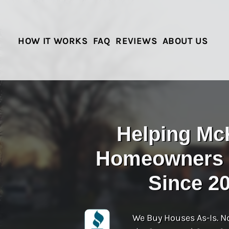
HOW IT WORKS
FAQ
REVIEWS
ABOUT US
Helping Mc
Homeowners S
Since 2
We Buy Houses As-Is. N