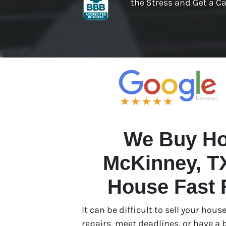
the Stress and Get a Ca
We Buy Ho
McKinney, TX
House Fast 
It can be difficult to sell your ho
repairs, meet deadlines, or have a b