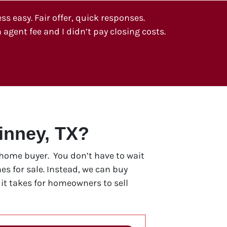
 easy. Fair offer, quick responses.
 agent fee and I didn’t pay closing costs.
inney, TX?
h home buyer. You don’t have to wait
s for sale. Instead, we can buy
t takes for homeowners to sell