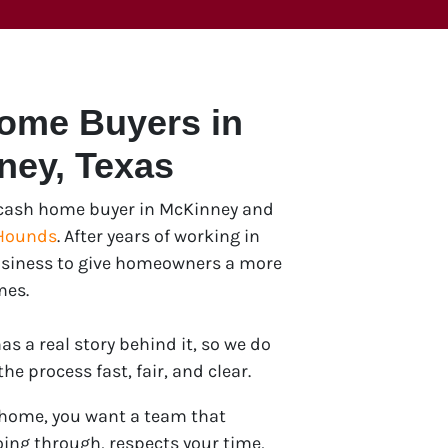
Home Buyers in
ney
, Texas
e cash home buyer in McKinney and
Hounds
. After years of working in
 business to give homeowners a more
mes.
s a real story behind it, so we do
e process fast, fair, and clear.
 home, you want a team that
ing through, respects your time,