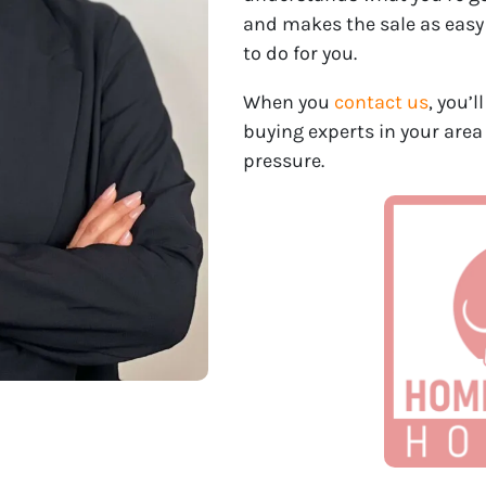
and makes the sale as easy
to do for you.
When you
contact us
, you’
buying experts in your area
pressure.