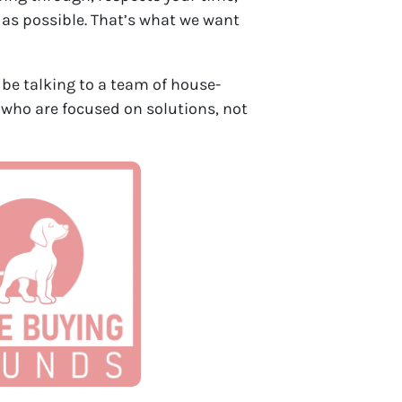
 as possible. That’s what we want
ll be talking to a team of house-
 who are focused on solutions, not