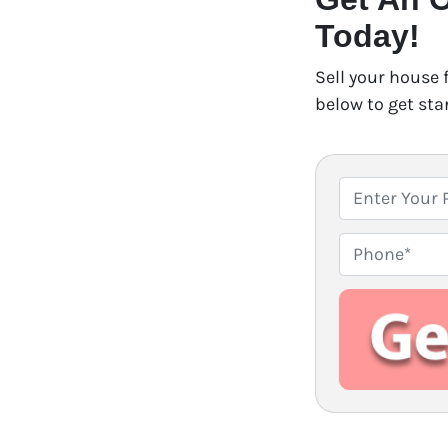
Today!
Sell your house 
below to get sta
P
r
o
P
p
h
e
o
r
n
t
e
y
A
d