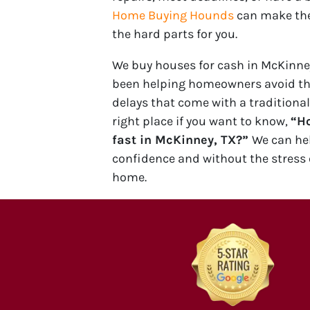
Home Buying Hounds
can make the
the hard parts for you.
We buy houses for cash in McKinney
been helping homeowners avoid t
delays that come with a traditional
right place if you want to know,
“Ho
fast in McKinney, TX?”
We can he
confidence and without the stress 
home.