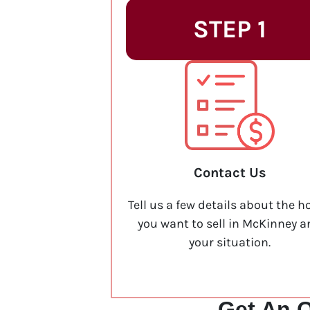
STEP 1
Contact Us
Tell us a few details about the h
you want to sell in McKinney 
your situation.
Get An O