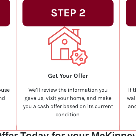
STEP 2
Get Your Offer
ouse
We’ll review the information you
If 
and
gave us, visit your home, and make
wal
you a cash offer based on its current
and
condition.
ffer Today for your McKinne