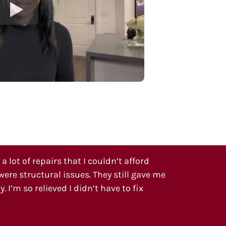
 lot of repairs that I couldn’t afford
ere structural issues. They still gave me
. I’m so relieved I didn’t have to fix