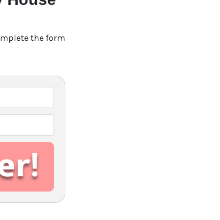
Complete the form