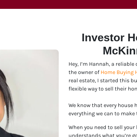
Investor 
McKin
Hey, I’m Hannah, a reliabl
the owner of
Home Buying 
real estate, I started this
flexible way to sell their ho
We know that every house ha
everything we can to make th
When you need to sell your
understands what you’re go