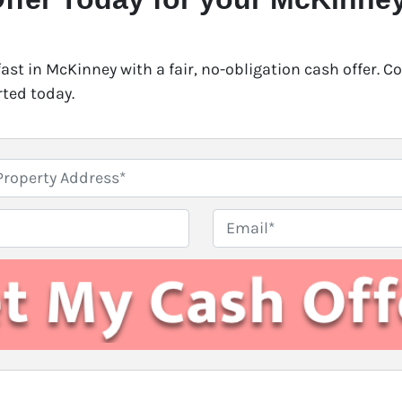
fast in McKinney with a fair, no-obligation cash offer. 
rted today.
E
m
a
i
l
*