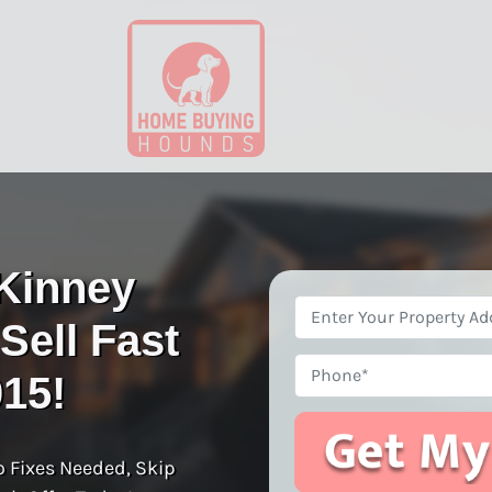
Kinney
Property
ell Fast
Address
*
Phone
015!
o Fixes Needed, Skip