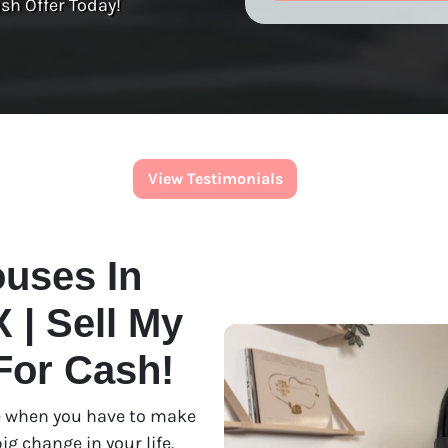
sh Offer Today!
View Testimonials
uses In
 | Sell My
For Cash!
use when you have to make
ig change in your life.