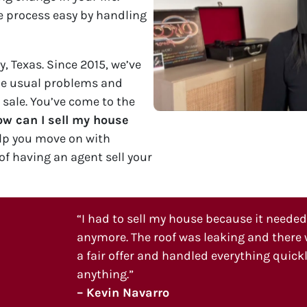
 process easy by handling
, Texas. Since 2015, we’ve
he usual problems and
 sale. You’ve come to the
w can I sell my house
lp you move on with
of having an agent sell your
“I had to sell my house because it needed a
anymore. The roof was leaking and there w
a fair offer and handled everything quickly
anything.”
– Kevin Navarro