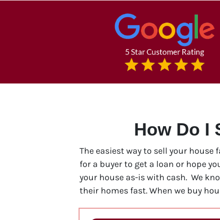
How Do I 
The easiest way to sell your house 
for a buyer to get a loan or hope y
your house as-is with cash. We kn
their homes fast. When we buy hous