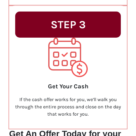
STEP 3
Get Your Cash
If the cash offer works for you, we’ll walk you
through the entire process and close on the day
that works for you.
Get An Offer Today for your