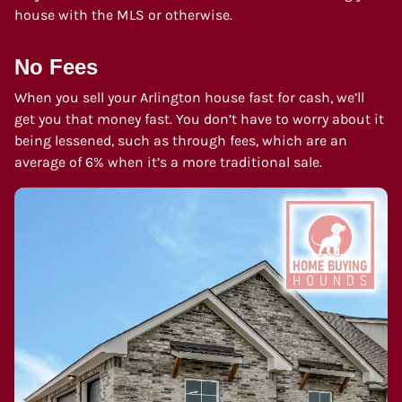
house with the MLS or otherwise.
No Fees
When you sell your Arlington house fast for cash, we’ll
get you that money fast. You don’t have to worry about it
being lessened, such as through fees, which are an
average of 6% when it’s a more traditional sale.