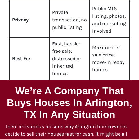
Public MLS
Private
listing, photos,
Privacy
transaction, no
and marketing
public listing
involved
Fast, hassle-
Maximizing
free sale;
sale price;
Best For
distressed or
move-in ready
inherited
homes
homes
We’re A Company That
Buys Houses In Arlington,
TX In Any Situation
There are various reasons why Arlington homeowners
decide to sell their houses fast for cash. It might be all