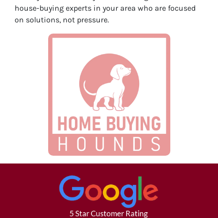
house-buying experts in your area who are focused
on solutions, not pressure.