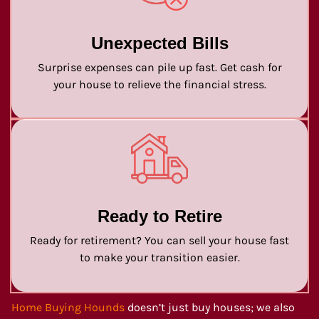
Unexpected Bills
Surprise expenses can pile up fast. Get cash for
your house to relieve the financial stress.
Ready to Retire
Ready for retirement? You can sell your house fast
to make your transition easier.
Home Buying Hounds
doesn’t just buy houses; we also