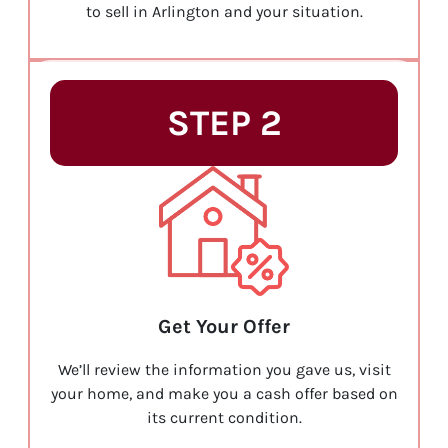
to sell in Arlington and your situation.
STEP 2
Get Your Offer
We’ll review the information you gave us, visit
your home, and make you a cash offer based on
its current condition.