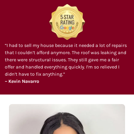
“I had to sell my house because it needed a lot of repairs
that I couldn’t afford anymore. The roof was leaking and
there were structural issues. They still gave me a fair
offer and handled everything quickly. I’m so relieved I
didn’t have to fix anything.”
– Kevin Navarro