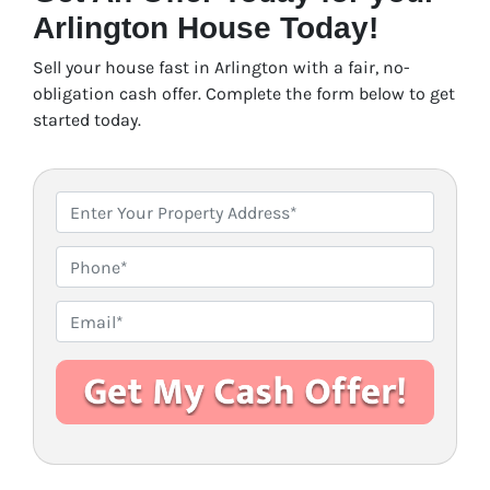
Arlington House Today!
Sell your house fast in Arlington with a fair, no-
obligation cash offer. Complete the form below to get
started today.
P
r
o
P
p
h
e
o
E
r
n
m
t
e
a
y
i
A
l
d
*
d