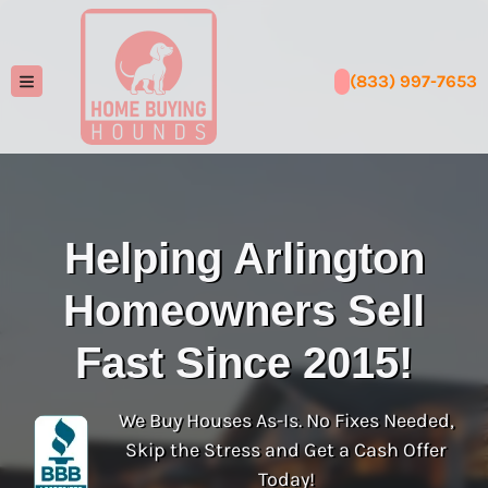
(833) 997-7653
TOGGLE MENU
Helping Arlington
Homeowners Sell
Fast Since 2015!
We Buy Houses As-Is. No Fixes Needed,
Skip the Stress and Get a Cash Offer
Today!