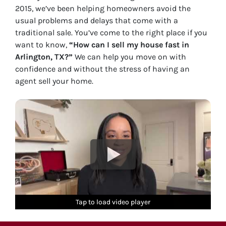
2015, we’ve been helping homeowners avoid the
usual problems and delays that come with a
traditional sale. You’ve come to the right place if you
want to know,
“How can I sell my house fast in
Arlington, TX?”
We can help you move on with
confidence and without the stress of having an
agent sell your home.
Tap to load video player
Tap to load video player
Tap to load video player
Tap to load video player
Tap to load video player