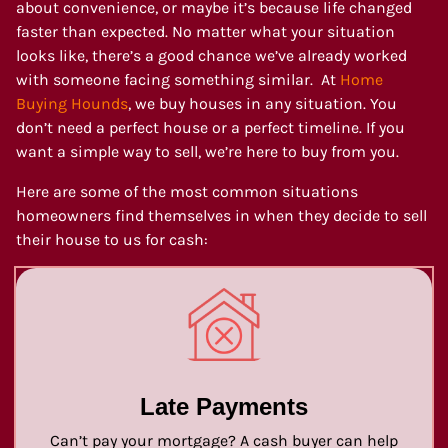
about convenience, or maybe it’s because life changed
faster than expected. No matter what your situation
looks like, there’s a good chance we’ve already worked
with someone facing something similar. At
Home
Buying Hounds
, we buy houses in any situation. You
don’t need a perfect house or a perfect timeline. If you
want a simple way to sell, we’re here to buy from you.
Here are some of the most common situations
homeowners find themselves in when they decide to sell
their house to us for cash:
Late Payments
Can’t pay your mortgage? A cash buyer can help