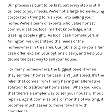
r
Our process is built to be fast, but every step is still
e
tailored to your needs. We’re not a large home-buying
s
corporation trying to rush you into selling your
s
home. We’re a team of experts who value honest
*
communication, local market knowledge, and
treating people right. As local cash homebuyers in
Arlington, we understand the needs of the
homeowners in this area. Our job is to give you a fair
cash offer, explain your options clearly, and help you
decide the best way to sell your house.
For many homeowners, the biggest benefit when
they sell their homes for cash isn’t just speed. It’s the
relief that comes from finally having an alternative
solution to traditional home sales. When you know
that there’s a simpler way to sell your house without
repairs, agent commissions, or months of waiting, it
becomes much easier to move forward with
confidence.