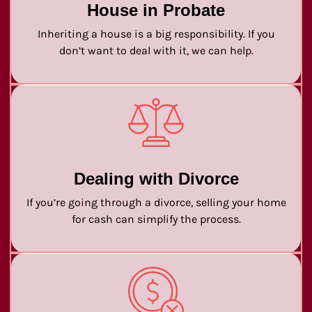
House in Probate
Inheriting a house is a big responsibility. If you
don’t want to deal with it, we can help.
Dealing with Divorce
If you’re going through a divorce, selling your home
for cash can simplify the process.