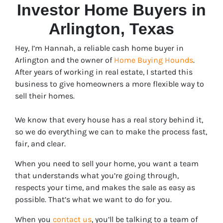
Investor Home Buyers in
Arlington
, Texas
Hey, I’m Hannah, a reliable cash home buyer in
Arlington and the owner of
Home Buying Hounds
.
After years of working in real estate, I started this
business to give homeowners a more flexible way to
sell their homes.
We know that every house has a real story behind it,
so we do everything we can to make the process fast,
fair, and clear.
When you need to sell your home, you want a team
that understands what you’re going through,
respects your time, and makes the sale as easy as
possible. That’s what we want to do for you.
When you
contact us
, you’ll be talking to a team of