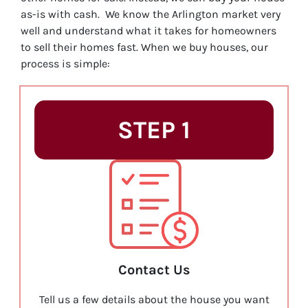
as-is with cash. We know the Arlington market very
well and understand what it takes for homeowners
to sell their homes fast. When we buy houses, our
process is simple:
STEP 1
Contact Us
Tell us a few details about the house you want