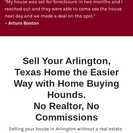
“My house was set for foreclosure in two months and I
reached out and they were able to come see the house
next day and we made a deal on the spot.”
– Arturo Boston
Sell Your Arlington,
Texas Home the Easier
Way with Home Buying
Hounds.
No Realtor, No
Commissions
Selling your house in Arlington without a real estate