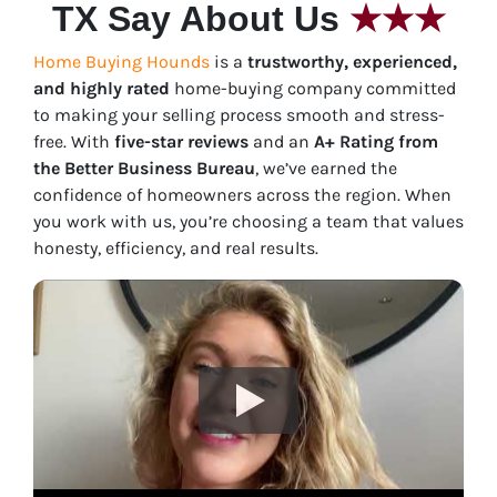
TX Say About Us
★★★
Home Buying Hounds
is a
trustworthy, experienced,
and highly rated
home-buying company committed
to making your selling process smooth and stress-
free. With
five-star reviews
and an
A+ Rating from
the Better Business Bureau
, we’ve earned the
confidence of homeowners across the region. When
you work with us, you’re choosing a team that values
honesty, efficiency, and real results.