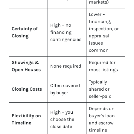
markets)
Lower –
financing,
High – no
Certainty of
inspection, or
financing
Closing
appraisal
contingencies
issues
common
Showings &
Required for
None required
Open Houses
most listings
Typically
Often covered
Closing Costs
shared or
by buyer
seller-paid
Depends on
High – you
Flexibility on
buyer’s loan
choose the
Timeline
and escrow
close date
timeline