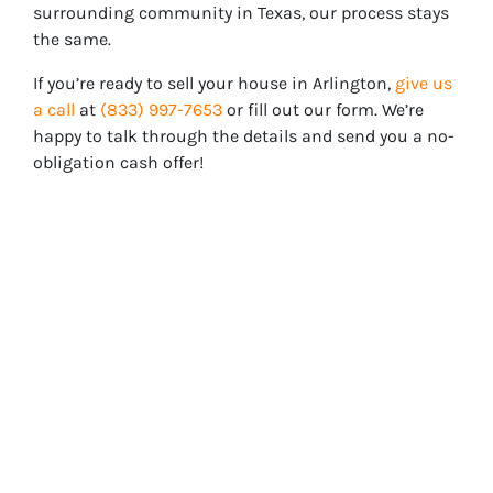
surrounding community in Texas, our process stays
the same.
If you’re ready to sell your house in
Arlington
,
give us
a call
at
(833) 997-7653
or fill out our form. We’re
happy to talk through the details and send you a no-
obligation cash offer!