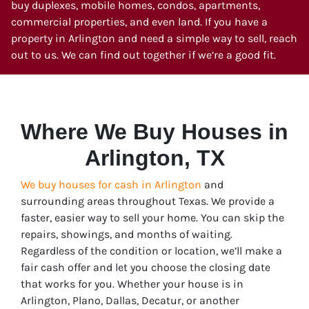
buy duplexes, mobile homes, condos, apartments,
commercial properties, and even land. If you have a
property in Arlington and need a simple way to sell, reach
out to us. We can find out together if we’re a good fit.
Where We Buy Houses in
Arlington, TX
We buy houses for cash in Arlington
and
surrounding areas throughout Texas. We provide a
faster, easier way to sell your home. You can skip the
repairs, showings, and months of waiting.
Regardless of the condition or location, we’ll make a
fair cash offer and let you choose the closing date
that works for you. Whether your house is in
Arlington
, Plano, Dallas, Decatur, or another