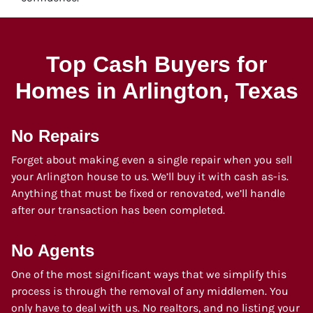
Top Cash Buyers for
Homes in Arlington
, Texas
No Repairs
Forget about making even a single repair when you sell
your Arlington house to us. We’ll buy it with cash as-is.
Anything that must be fixed or renovated, we’ll handle
after our transaction has been completed.
No Agents
One of the most significant ways that we simplify this
process is through the removal of any middlemen. You
only have to deal with us. No realtors, and no listing your