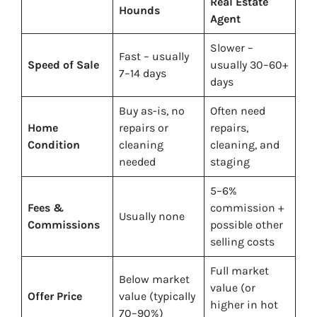
Real Estate
Hounds
Agent
Slower –
Fast – usually
Speed of Sale
usually 30–60+
7–14 days
days
Buy
as-is
, no
Often need
Home
repairs or
repairs,
Condition
cleaning
cleaning, and
needed
staging
5–6%
Fees &
commission +
Usually none
Commissions
possible other
selling costs
Full market
Below market
value (or
Offer Price
value (typically
higher in hot
70–90%)