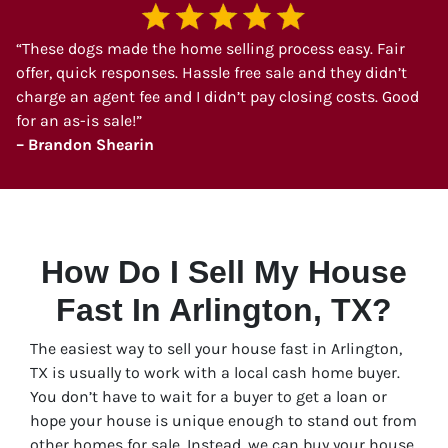
“These dogs made the home selling process easy. Fair
offer, quick responses. Hassle free sale and they didn’t
charge an agent fee and I didn’t pay closing costs. Good
for an as-is sale!”
– Brandon Shearin
How Do I Sell My House
Fast In Arlington, TX?
The easiest way to sell your house fast in Arlington,
TX is usually to work with a local cash home buyer.
You don’t have to wait for a buyer to get a loan or
hope your house is unique enough to stand out from
other homes for sale. Instead, we can buy your house