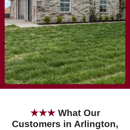
★
★★
What Our
Customers in Arlington,