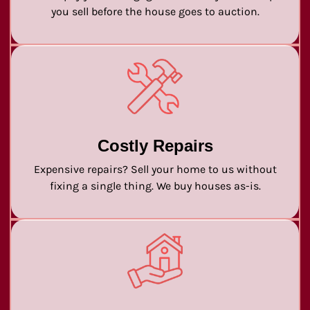
you sell before the house goes to auction.
Costly Repairs
Expensive repairs? Sell your home to us without
fixing a single thing. We buy houses as-is.