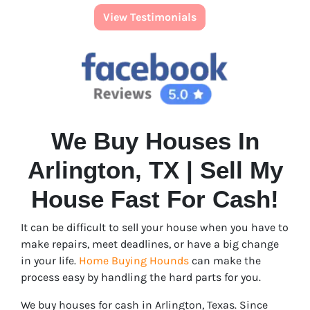
View Testimonials
We Buy Houses In
Arlington, TX | Sell My
House Fast For Cash!
It can be difficult to sell your house when you have to
make repairs, meet deadlines, or have a big change
in your life.
Home Buying Hounds
can make the
process easy by handling the hard parts for you.
We buy houses for cash in Arlington, Texas. Since