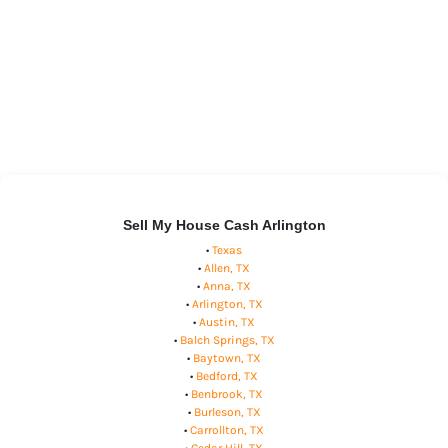
Sell My House Cash Arlington
•
Texas
•
Allen, TX
•
Anna, TX
•
Arlington, TX
•
Austin, TX
•
Balch Springs, TX
•
Baytown, TX
•
Bedford, TX
•
Benbrook, TX
•
Burleson, TX
•
Carrollton, TX
•
Cedar Hill, TX