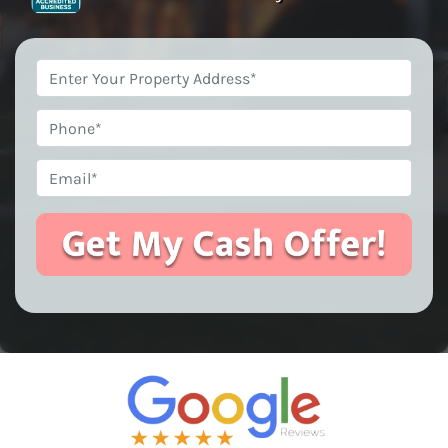
Property
Address
*
Phone
Email
*