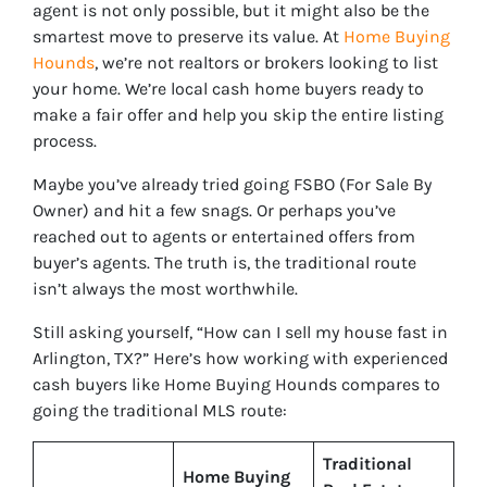
agent is not only possible, but it might also be the
smartest move to preserve its value. At
Home Buying
Hounds
, we’re not realtors or brokers looking to list
your home. We’re local cash home buyers ready to
make a fair offer and help you skip the entire listing
process.
Maybe you’ve already tried going FSBO (For Sale By
Owner) and hit a few snags. Or perhaps you’ve
reached out to agents or entertained offers from
buyer’s agents. The truth is, the traditional route
isn’t always the most worthwhile.
Still asking yourself, “How can I sell my house fast in
Arlington, TX?” Here’s how working with experienced
cash buyers like Home Buying Hounds compares to
going the traditional MLS route:
Traditional
Home Buying