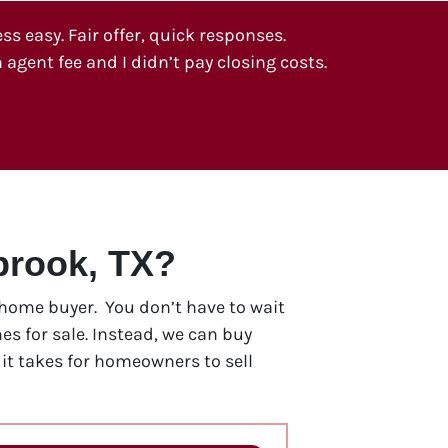
 easy. Fair offer, quick responses.
 agent fee and I didn’t pay closing costs.
brook, TX?
h home buyer. You don’t have to wait
s for sale. Instead, we can buy
t takes for homeowners to sell