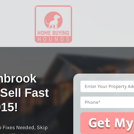
nbrook
Property
ell Fast
Address
*
Phone
015!
o Fixes Needed, Skip