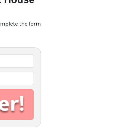
Complete the form