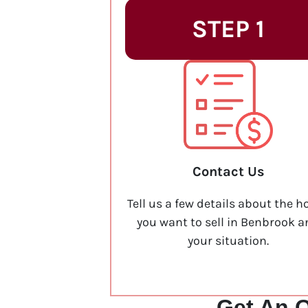
STEP 1
Contact Us
Tell us a few details about the h
you want to sell in Benbrook 
your situation.
Get An O