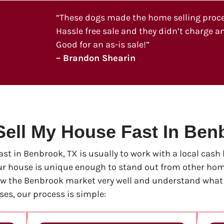
“These dogs made the home selling process
Hassle free sale and they didn’t charge an
Good for an as-is sale!”
– Brandon Shearin
Sell My House Fast In Ben
fast in Benbrook, TX is usually to work with a local cas
our house is unique enough to stand out from other home
ow the Benbrook market very well and understand what i
es, our process is simple: