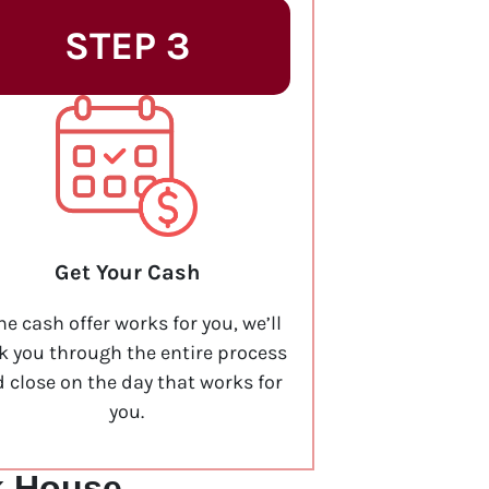
STEP 3
Get Your Cash
the cash offer works for you, we’ll
k you through the entire process
 close on the day that works for
you.
k House