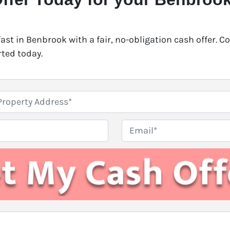
fast in Benbrook with a fair, no-obligation cash offer. 
rted today.
E
m
a
i
l
*