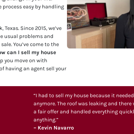
 process easy by handling
, Texas. Since 2015, we’ve
he usual problems and
 sale. You’ve come to the
w can I sell my house
lp you move on with
of having an agent sell your
“I had to sell my house because it needed a
anymore. The roof was leaking and there w
a fair offer and handled everything quickly
anything.”
– Kevin Navarro