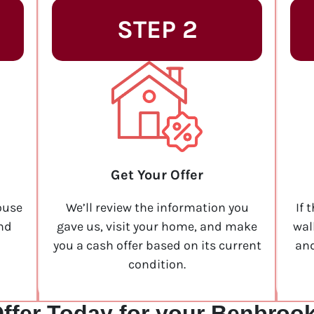
STEP 2
Get Your Offer
ouse
We’ll review the information you
If 
and
gave us, visit your home, and make
wal
you a cash offer based on its current
and
condition.
ffer Today for your Benbroo