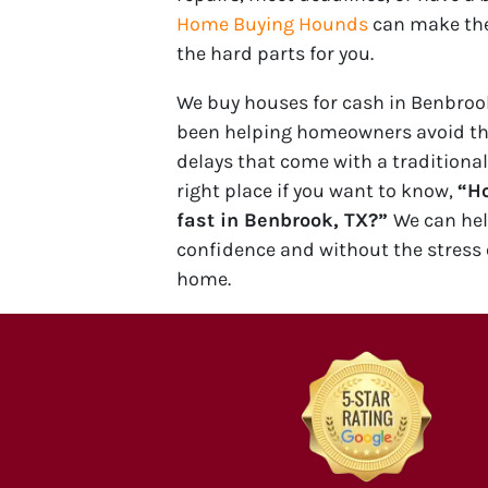
Home Buying Hounds
can make the
the hard parts for you.
We buy houses for cash in Benbrook
been helping homeowners avoid t
delays that come with a traditional
right place if you want to know,
“Ho
fast in Benbrook, TX?”
We can he
confidence and without the stress 
home.