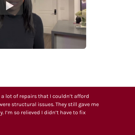
 lot of repairs that I couldn’t afford
ere structural issues. They still gave me
. I’m so relieved I didn’t have to fix