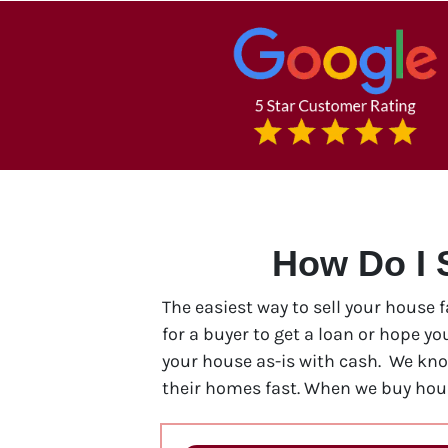
How Do I 
The easiest way to sell your house 
for a buyer to get a loan or hope y
your house as-is with cash. We kn
their homes fast. When we buy hous