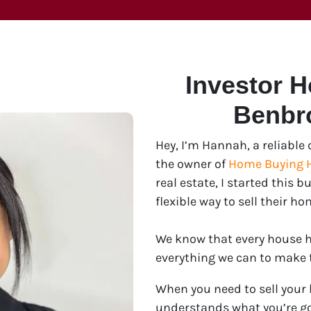
Investor 
Benbr
Hey, I’m Hannah, a reliabl
the owner of
Home Buying 
real estate, I started this
flexible way to sell their ho
We know that every house ha
everything we can to make th
When you need to sell your
understands what you’re go