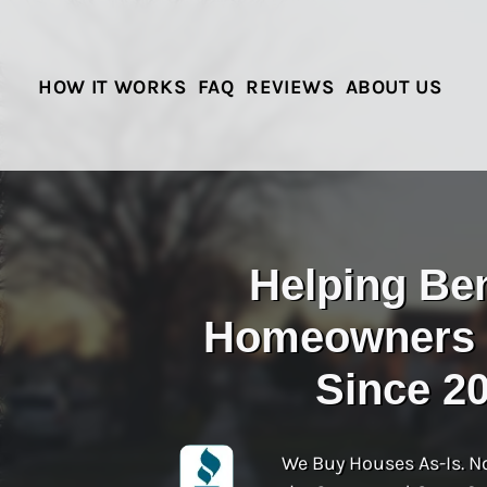
HOW IT WORKS
FAQ
REVIEWS
ABOUT US
Helping Be
Homeowners S
Since 2
We Buy Houses As-Is. N