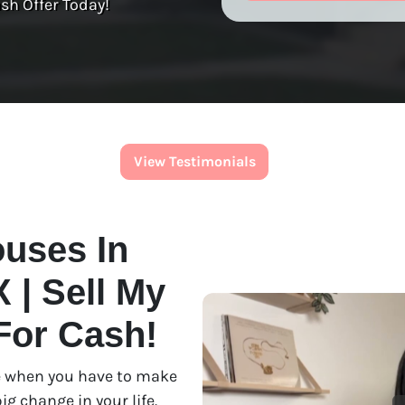
sh Offer Today!
View Testimonials
uses In
 | Sell My
For Cash!
use when you have to make
ig change in your life.