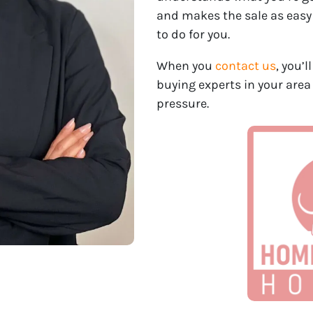
and makes the sale as easy
to do for you.
When you
contact us
, you’
buying experts in your area
pressure.