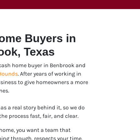
Home Buyers in
ook
, Texas
e cash home buyer in Benbrook and
Hounds
. After years of working in
 business to give homeowners a more
mes.
s a real story behind it, so we do
e process fast, fair, and clear.
 home, you want a team that
ing through, respects your time,