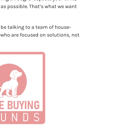
 as possible. That’s what we want
ll be talking to a team of house-
 who are focused on solutions, not