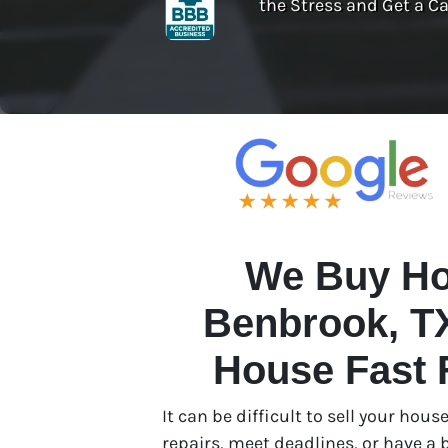
the Stress and Get a Ca
We Buy Ho
Benbrook, TX
House Fast 
It can be difficult to sell your ho
repairs, meet deadlines, or have a b