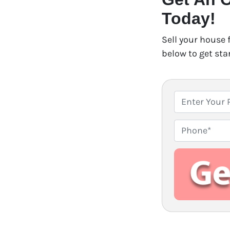
Today!
Sell your house 
below to get sta
P
r
o
P
p
h
e
o
r
n
t
e
y
A
d